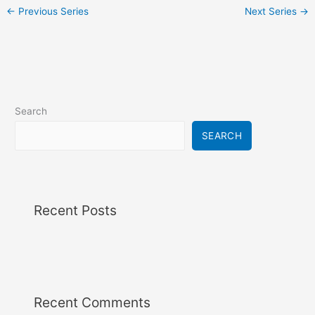
i
←
Previous Series
Next Series
→
g
a
t
i
o
n
Search
SEARCH
Recent Posts
Recent Comments