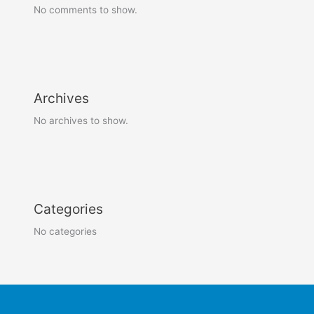
No comments to show.
Archives
No archives to show.
Categories
No categories