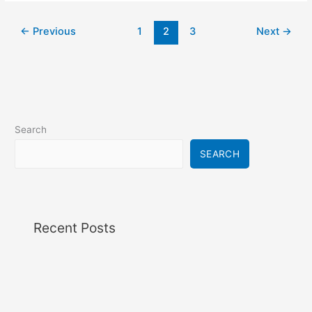
←
Previous
1
2
3
Next
→
Search
SEARCH
Recent Posts