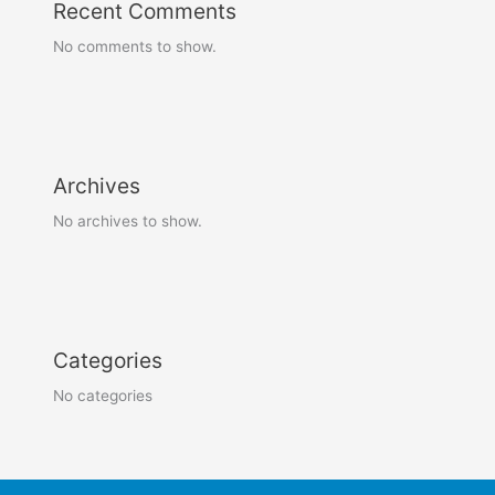
Recent Comments
No comments to show.
Archives
No archives to show.
Categories
No categories