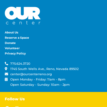
About Us
Reserve a Space
Donate
Volunteer
Privacy Policy
775.624.3720
1745 South Wells Ave., Reno, Nevada 89502
center@ourcenterreno.org
Open Monday - Friday: 11am - 8pm
Open Saturday - Sunday: 10am - 2pm
Follow Us