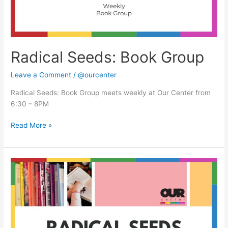
Radical Seeds: Book Group
Leave a Comment
/
@ourcenter
Radical Seeds: Book Group meets weekly at Our Center from
6:30 – 8PM
Read More »
Radical
Seeds:
Book
Group