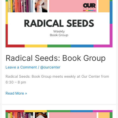
Book
Group
Radical Seeds: Book Group
Leave a Comment
/
@ourcenter
Radical Seeds: Book Group meets weekly at Our Center from
6:30 – 8 pm
Read More »
Radical