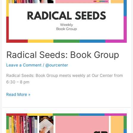
Radical Seeds: Book Group
Leave a Comment
/
@ourcenter
Radical Seeds: Book Group meets weekly at Our Center from
6:30 – 8 pm
Read More »
Radical
Seeds:
Book