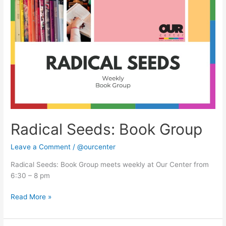
Seeds:
Book
Group
Radical Seeds: Book Group
Leave a Comment
/
@ourcenter
Radical Seeds: Book Group meets weekly at Our Center from
6:30 – 8 pm
Read More »