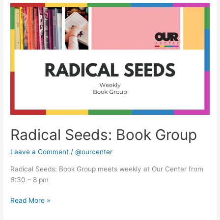
Radical
Seeds:
Book
Group
Radical Seeds: Book Group
Leave a Comment
/
@ourcenter
Radical Seeds: Book Group meets weekly at Our Center from
6:30 – 8 pm
Read More »