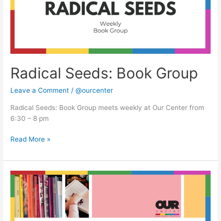
Radical Seeds: Book Group
Leave a Comment
/
@ourcenter
Radical Seeds: Book Group meets weekly at Our Center from
6:30 – 8 pm
Read More »
Radical
Seeds:
Book
Group