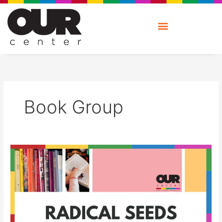
Skip
to
content
Book Group
Radical
Seeds:
Book
Group