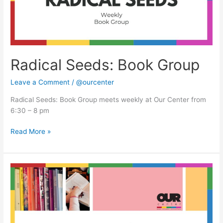
Radical Seeds: Book Group
Leave a Comment
/
@ourcenter
Radical Seeds: Book Group meets weekly at Our Center from
6:30 – 8 pm
Read More »
Radical
Seeds:
Book
Group