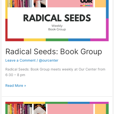
Group
Radical Seeds: Book Group
Leave a Comment
/
@ourcenter
Radical Seeds: Book Group meets weekly at Our Center from
6:30 – 8 pm
Read More »
Radical
Seeds: