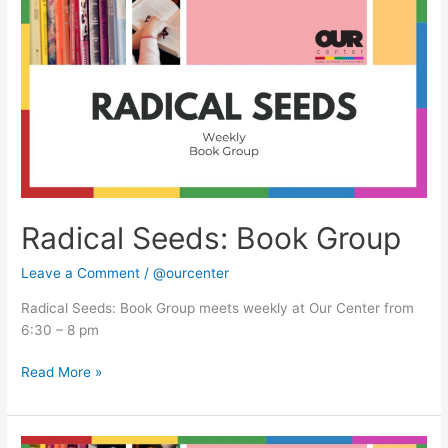
Seeds:
Book
Group
Radical Seeds: Book Group
Leave a Comment
/
@ourcenter
Radical Seeds: Book Group meets weekly at Our Center from
6:30 – 8 pm
Read More »
Radical