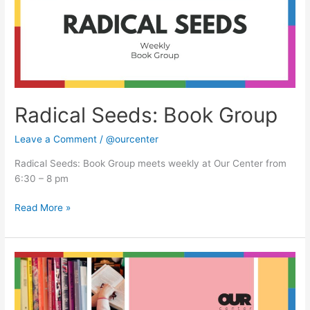
Radical Seeds: Book Group
Leave a Comment
/
@ourcenter
Radical Seeds: Book Group meets weekly at Our Center from
6:30 – 8 pm
Read More »
Radical
Seeds:
Book
Group