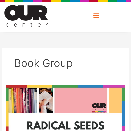
Skip
to
content
Book Group
Radical
Seeds:
Book
Group