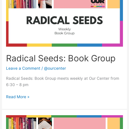
Group
Radical Seeds: Book Group
Leave a Comment
/
@ourcenter
Radical Seeds: Book Group meets weekly at Our Center from
6:30 – 8 pm
Read More »
Radical
Seeds: