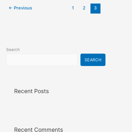
←
Previous
1
2
3
Search
SEARCH
Recent Posts
Recent Comments