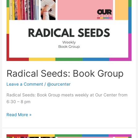
Seeds:
Book
Group
Radical Seeds: Book Group
Leave a Comment
/
@ourcenter
Radical Seeds: Book Group meets weekly at Our Center from
6:30 – 8 pm
Read More »
Radical