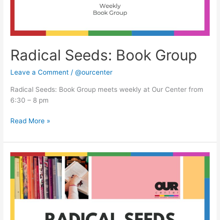
Radical Seeds: Book Group
Leave a Comment
/
@ourcenter
Radical Seeds: Book Group meets weekly at Our Center from
6:30 – 8 pm
Read More »
Radical
Seeds:
Book
Group