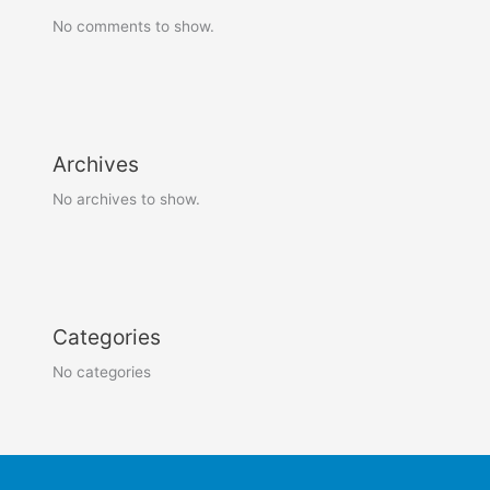
No comments to show.
Archives
No archives to show.
Categories
No categories