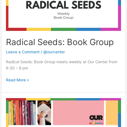
Radical Seeds: Book Group
Leave a Comment
/
@ourcenter
Radical Seeds: Book Group meets weekly at Our Center from
6:30 – 8 pm
Read More »
Radical
Seeds:
Book
Group