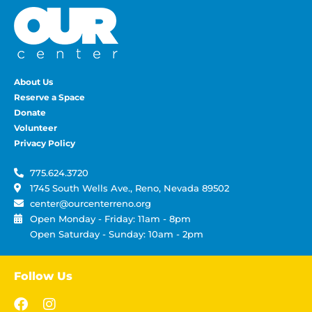
About Us
Reserve a Space
Donate
Volunteer
Privacy Policy
775.624.3720
1745 South Wells Ave., Reno, Nevada 89502
center@ourcenterreno.org
Open Monday - Friday: 11am - 8pm
Open Saturday - Sunday: 10am - 2pm
Follow Us
F
I