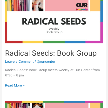
Book
Group
Radical Seeds: Book Group
Leave a Comment
/
@ourcenter
Radical Seeds: Book Group meets weekly at Our Center from
6:30 – 8 pm
Read More »
Radical