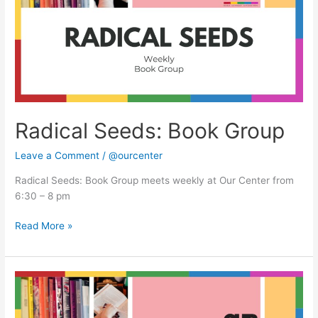
Radical Seeds: Book Group
Leave a Comment
/
@ourcenter
Radical Seeds: Book Group meets weekly at Our Center from
6:30 – 8 pm
Read More »
Radical
Seeds:
Book