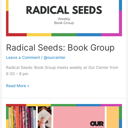
Radical Seeds: Book Group
Leave a Comment
/
@ourcenter
Radical Seeds: Book Group meets weekly at Our Center from
6:30 – 8 pm
Read More »
Radical
Seeds:
Book
Group