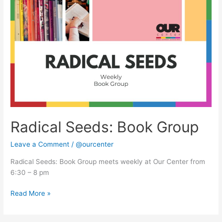
Seeds:
Book
Group
Radical Seeds: Book Group
Leave a Comment
/
@ourcenter
Radical Seeds: Book Group meets weekly at Our Center from
6:30 – 8 pm
Read More »