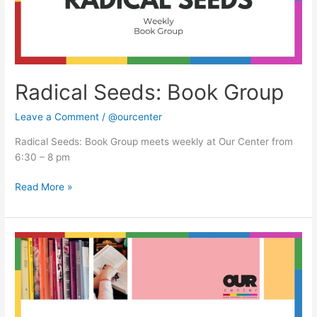
Radical Seeds: Book Group
Leave a Comment
/
@ourcenter
Radical Seeds: Book Group meets weekly at Our Center from
6:30 – 8 pm
Read More »
Radical
Seeds:
Book
Group