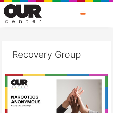
Skip
to
content
Recovery Group
Narcotics
Anonymous