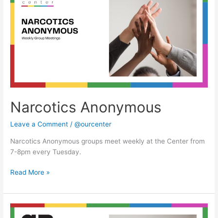
Narcotics Anonymous
Leave a Comment
/
@ourcenter
Narcotics Anonymous groups meet weekly at the Center from
7-8pm every Tuesday.
Read More »
Narcotics