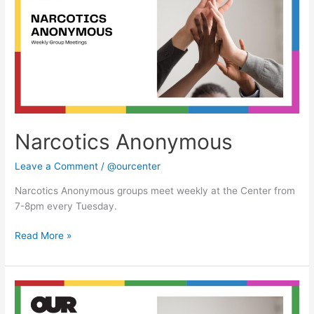
Narcotics Anonymous
Leave a Comment
/
@ourcenter
Narcotics Anonymous groups meet weekly at the Center from
7-8pm every Tuesday.
Read More »
Narcotics
Anonymous