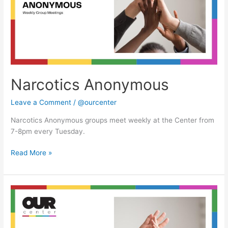
Narcotics Anonymous
Leave a Comment
/
@ourcenter
Narcotics Anonymous groups meet weekly at the Center from
7-8pm every Tuesday.
Read More »
Narcotics
Anonymous