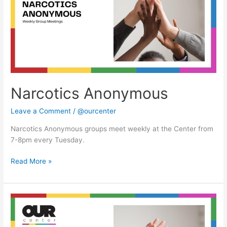
Narcotics Anonymous
Leave a Comment
/
@ourcenter
Narcotics Anonymous groups meet weekly at the Center from
7-8pm every Tuesday.
Read More »
Narcotics
Anonymous