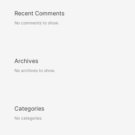
Recent Comments
No comments to show.
Archives
No archives to show.
Categories
No categories