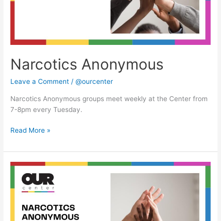
Narcotics Anonymous
Leave a Comment
/
@ourcenter
Narcotics Anonymous groups meet weekly at the Center from
7-8pm every Tuesday.
Read More »
Narcotics
Anonymous