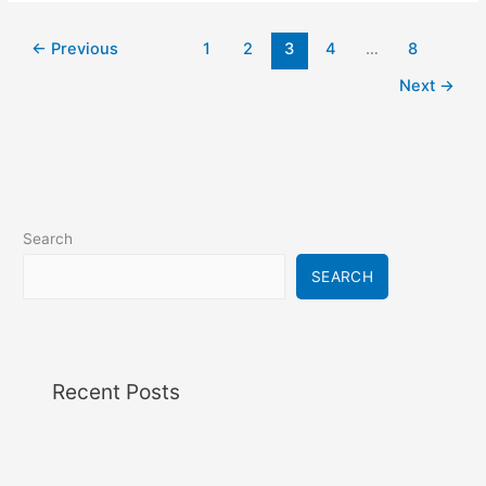
←
Previous
1
2
3
4
…
8
Next
→
Search
SEARCH
Recent Posts