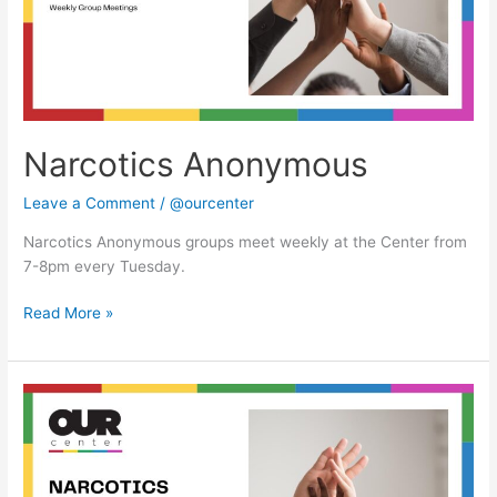
Narcotics Anonymous
Leave a Comment
/
@ourcenter
Narcotics Anonymous groups meet weekly at the Center from
7-8pm every Tuesday.
Read More »
Narcotics
Anonymous