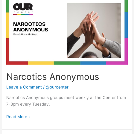
Anonymous
Narcotics Anonymous
Leave a Comment
/
@ourcenter
Narcotics Anonymous groups meet weekly at the Center from
7-8pm every Tuesday.
Read More »