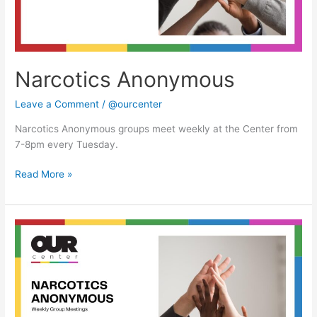
Narcotics Anonymous
Leave a Comment
/
@ourcenter
Narcotics Anonymous groups meet weekly at the Center from
7-8pm every Tuesday.
Read More »
Narcotics
Anonymous