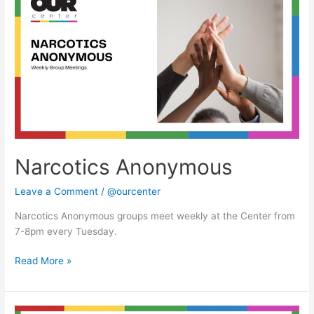
Anonymous
Narcotics Anonymous
Leave a Comment
/
@ourcenter
Narcotics Anonymous groups meet weekly at the Center from
7-8pm every Tuesday.
Read More »
Narcotics