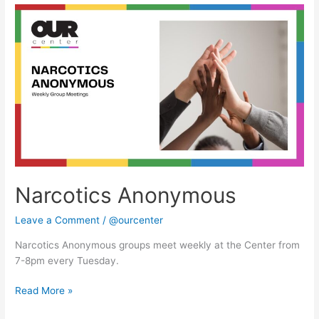
Narcotics
Anonymous
Narcotics Anonymous
Leave a Comment
/
@ourcenter
Narcotics Anonymous groups meet weekly at the Center from
7-8pm every Tuesday.
Read More »