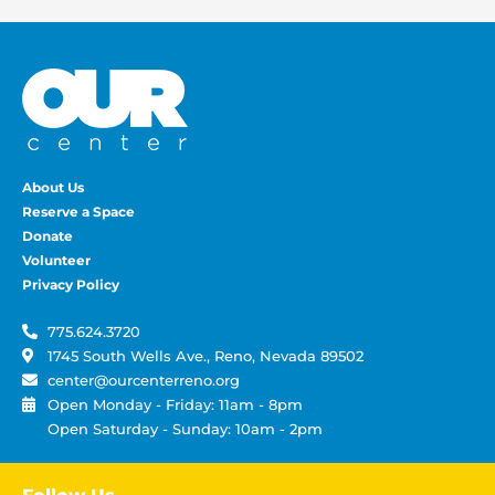
About Us
Reserve a Space
Donate
Volunteer
Privacy Policy
775.624.3720
1745 South Wells Ave., Reno, Nevada 89502
center@ourcenterreno.org
Open Monday - Friday: 11am - 8pm
Open Saturday - Sunday: 10am - 2pm