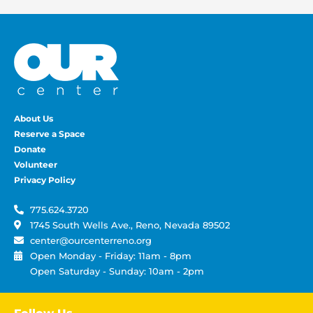
About Us
Reserve a Space
Donate
Volunteer
Privacy Policy
775.624.3720
1745 South Wells Ave., Reno, Nevada 89502
center@ourcenterreno.org
Open Monday - Friday: 11am - 8pm
Open Saturday - Sunday: 10am - 2pm