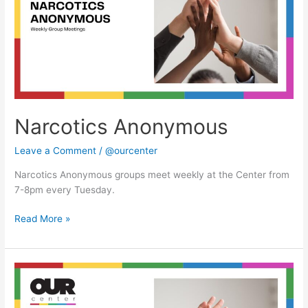
Narcotics Anonymous
Leave a Comment
/
@ourcenter
Narcotics Anonymous groups meet weekly at the Center from
7-8pm every Tuesday.
Read More »
Narcotics
Anonymous