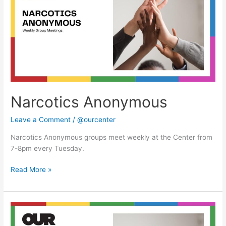
Narcotics Anonymous
Leave a Comment
/
@ourcenter
Narcotics Anonymous groups meet weekly at the Center from
7-8pm every Tuesday.
Read More »
Narcotics
Anonymous