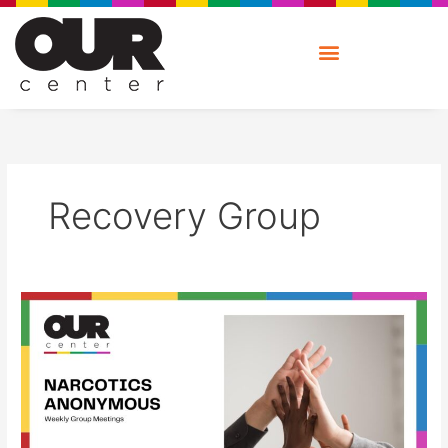
Skip
to
content
Recovery Group
Narcotics
Anonymous