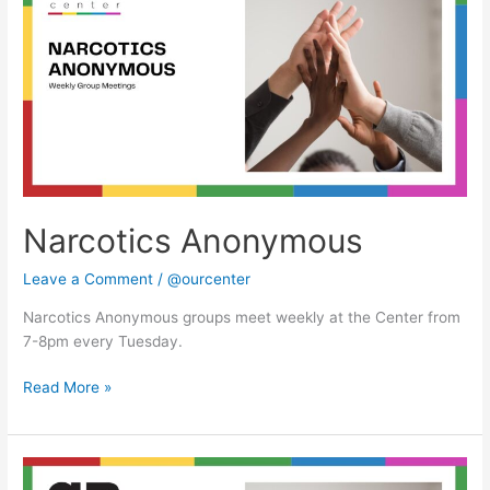
Narcotics Anonymous
Leave a Comment
/
@ourcenter
Narcotics Anonymous groups meet weekly at the Center from
7-8pm every Tuesday.
Read More »
Narcotics