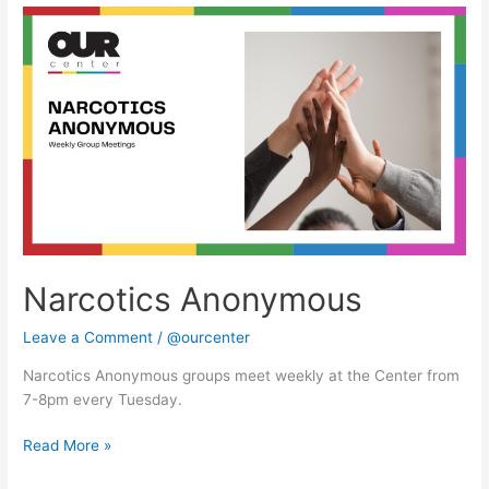
Narcotics
Anonymous
Narcotics Anonymous
Leave a Comment
/
@ourcenter
Narcotics Anonymous groups meet weekly at the Center from
7-8pm every Tuesday.
Read More »