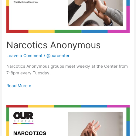
Narcotics Anonymous
Leave a Comment
/
@ourcenter
Narcotics Anonymous groups meet weekly at the Center from
7-8pm every Tuesday.
Read More »
Narcotics
Anonymous