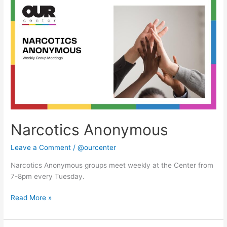
Anonymous
Narcotics Anonymous
Leave a Comment
/
@ourcenter
Narcotics Anonymous groups meet weekly at the Center from
7-8pm every Tuesday.
Read More »