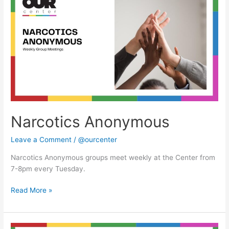
Anonymous
Narcotics Anonymous
Leave a Comment
/
@ourcenter
Narcotics Anonymous groups meet weekly at the Center from
7-8pm every Tuesday.
Read More »
Narcotics