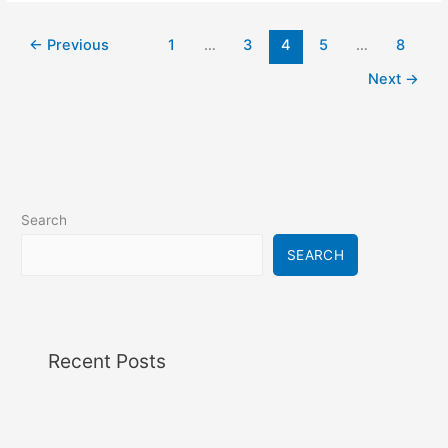
←
Previous
1
…
3
4
5
…
8
Next
→
Search
SEARCH
Recent Posts