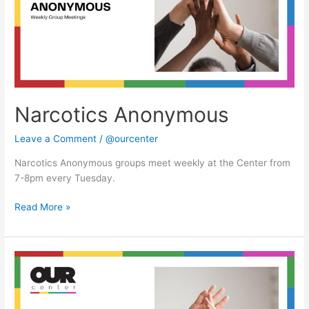
Narcotics Anonymous
Leave a Comment
/
@ourcenter
Narcotics Anonymous groups meet weekly at the Center from
7-8pm every Tuesday.
Read More »
Narcotics
Anonymous