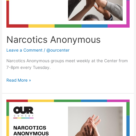
Narcotics Anonymous
Leave a Comment
/
@ourcenter
Narcotics Anonymous groups meet weekly at the Center from
7-8pm every Tuesday.
Read More »
Narcotics
Anonymous