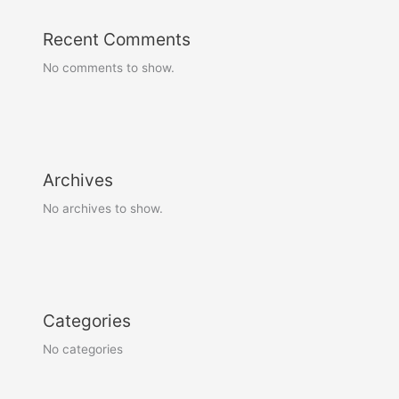
Recent Comments
No comments to show.
Archives
No archives to show.
Categories
No categories