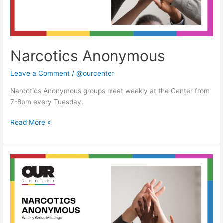
Narcotics Anonymous
Leave a Comment
/
@ourcenter
Narcotics Anonymous groups meet weekly at the Center from
7-8pm every Tuesday.
Read More »
Narcotics
Anonymous