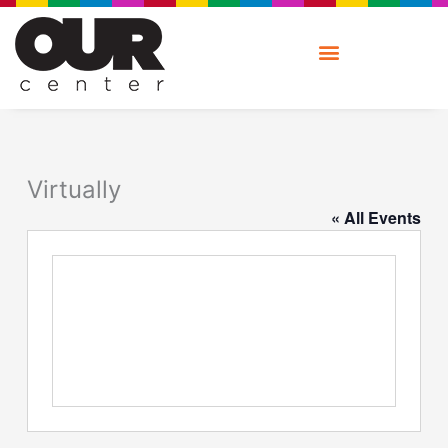
Skip
to
content
Virtually
« All Events