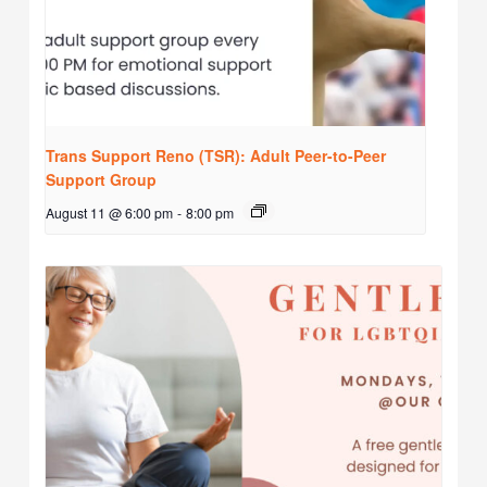
Trans Support Reno (TSR): Adult Peer-to-Peer
Support Group
August 11 @ 6:00 pm
-
8:00 pm