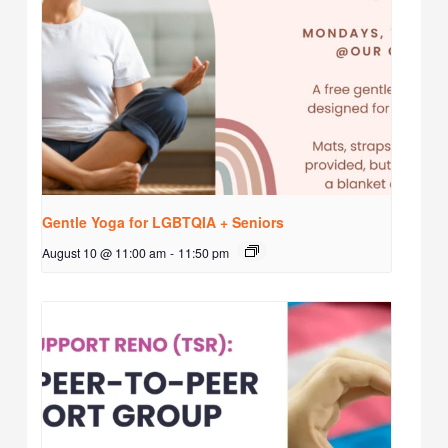
Gentle Yoga for LGBTQIA + Seniors
August 10 @ 11:00 am
-
11:50 pm