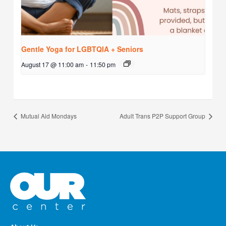
Gentle Yoga for LGBTQIA + Seniors
August 17 @ 11:00 am
-
11:50 pm
Mutual Aid Mondays
Adult Trans P2P Support Group