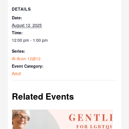
DETAILS
Date:
August 12, 2025
Time:
12:00 pm - 1:00 pm
Series:
Al-Anon 12@12
Event Category:
Adult
Related Events