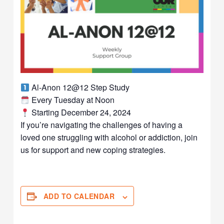
Al-Anon 12@12 Step Study
Every Tuesday at Noon
Starting December 24, 2024
If you’re navigating the challenges of having a
loved one struggling with alcohol or addiction, join
us for support and new coping strategies.
ADD TO CALENDAR