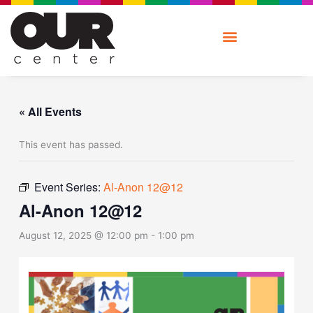
Skip
to
content
« All Events
This event has passed.
Event Series:
Al-Anon 12@12
Al-Anon 12@12
August 12, 2025 @ 12:00 pm
-
1:00 pm