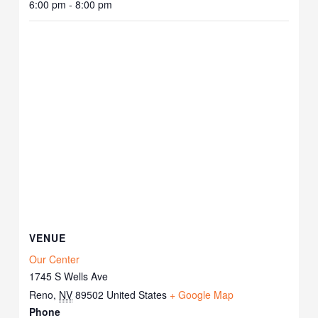
6:00 pm - 8:00 pm
VENUE
Our Center
1745 S Wells Ave
Reno
,
NV
89502
United States
+ Google Map
Phone