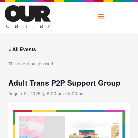
Skip
to
content
« All Events
This event has passed.
Adult Trans P2P Support Group
August 12, 2025 @ 6:00 pm
-
8:00 pm