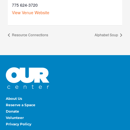
775 624-3720
View Venue Website
Resource Connections
Alphabet Soup
About Us
Reserve a Space
Donate
Volunteer
Privacy Policy