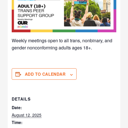
Weekly meetings open to all trans, nonbinary, and
gender nonconforming adults ages 18+.
ADD TO CALENDAR
DETAILS
Date:
August 12, 2025
Time: