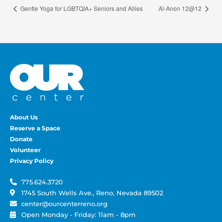
Gentle Yoga for LGBTQIA+ Seniors and Allies
Al-Anon 12@12
About Us
Reserve a Space
Donate
Volunteer
Privacy Policy
775.624.3720
1745 South Wells Ave., Reno, Nevada 89502
center@ourcenterreno.org
Open Monday - Friday: 11am - 8pm