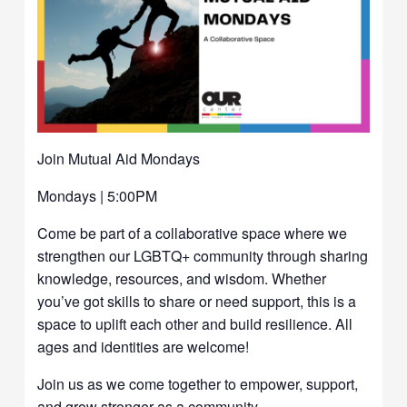
Join Mutual Aid Mondays
Mondays | 5:00PM
Come be part of a collaborative space where we
strengthen our LGBTQ+ community through sharing
knowledge, resources, and wisdom. Whether
you’ve got skills to share or need support, this is a
space to uplift each other and build resilience. All
ages and identities are welcome!
Join us as we come together to empower, support,
and grow stronger as a community.