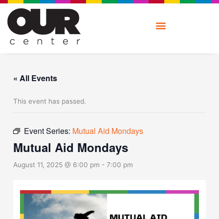
Skip
to
content
« All Events
This event has passed.
Event Series:
Mutual Aid Mondays
Mutual Aid Mondays
August 11, 2025 @ 6:00 pm
-
7:00 pm