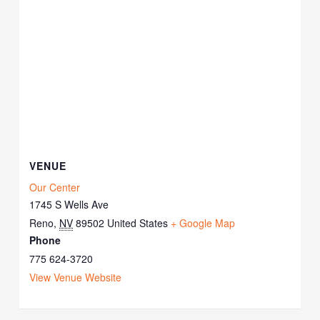
VENUE
Our Center
1745 S Wells Ave
Reno
,
NV
89502
United States
+ Google Map
Phone
775 624-3720
View Venue Website