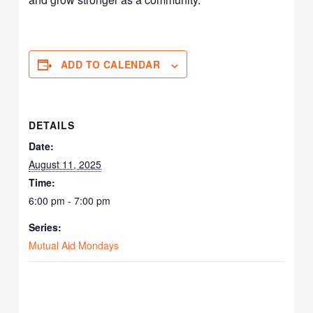
ADD TO CALENDAR
DETAILS
Date:
August 11, 2025
Time:
6:00 pm - 7:00 pm
Series:
Mutual Aid Mondays