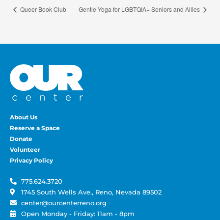
Queer Book Club
Gentle Yoga for LGBTQIA+ Seniors and Allies
About Us
Reserve a Space
Donate
Volunteer
Privacy Policy
775.624.3720
1745 South Wells Ave., Reno, Nevada 89502
center@ourcenterreno.org
Open Monday - Friday: 11am - 8pm