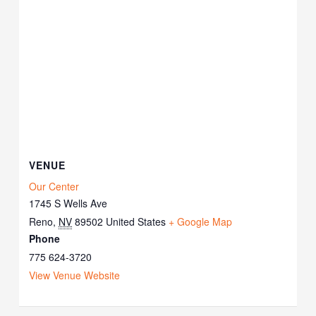
VENUE
Our Center
1745 S Wells Ave
Reno
,
NV
89502
United States
+ Google Map
Phone
775 624-3720
View Venue Website