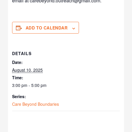
email at carebeyond.outreach@gmail.com.
ADD TO CALENDAR
DETAILS
Date:
August 10, 2025
Time:
3:00 pm - 5:00 pm
Series:
Care Beyond Boundaries