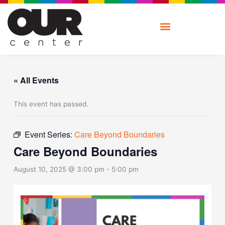
Skip
to
content
« All Events
This event has passed.
Event Series:
Care Beyond Boundaries
Care Beyond Boundaries
August 10, 2025 @ 3:00 pm
-
5:00 pm