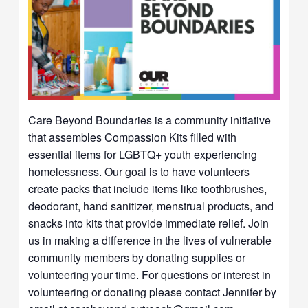
Care Beyond Boundaries is a community initiative
that assembles Compassion Kits filled with
essential items for LGBTQ+ youth experiencing
homelessness. Our goal is to have volunteers
create packs that include items like toothbrushes,
deodorant, hand sanitizer, menstrual products, and
snacks into kits that provide immediate relief. Join
us in making a difference in the lives of vulnerable
community members by donating supplies or
volunteering your time. For questions or interest in
volunteering or donating please contact Jennifer by