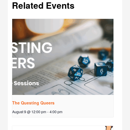
Related Events
The Questing Queers
August 9 @ 12:00 pm
-
4:00 pm