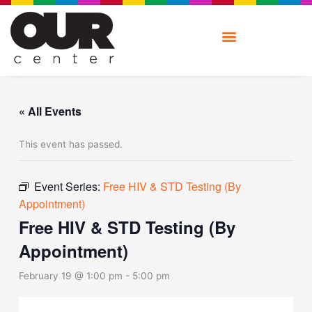
Skip
to
content
« All Events
This event has passed.
Event Series:
Free HIV & STD Testing (By
Appointment)
Free HIV & STD Testing (By
Appointment)
February 19 @ 1:00 pm
-
5:00 pm