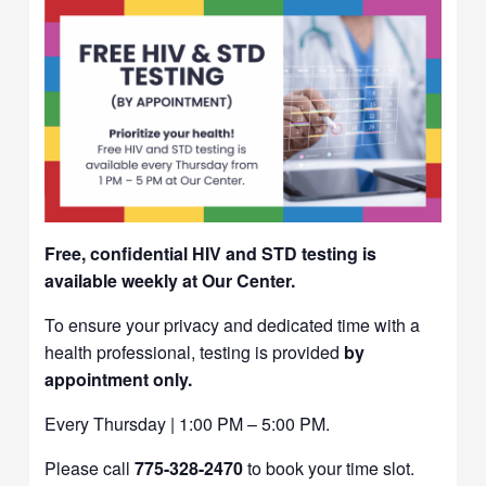
Free, confidential HIV and STD testing is
available weekly at Our Center.
To ensure your privacy and dedicated time with a
health professional, testing is provided
by
appointment only.
Every Thursday | 1:00 PM – 5:00 PM.
Please call
775-328-2470
to book your time slot.