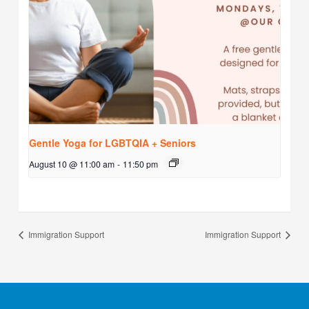
Gentle Yoga for LGBTQIA + Seniors
August 10 @ 11:00 am
-
11:50 pm
Immigration Support
Immigration Support