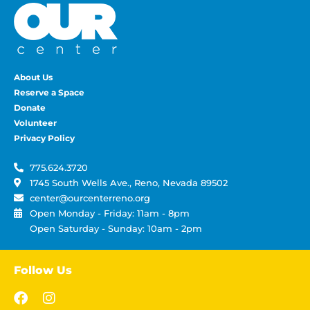
About Us
Reserve a Space
Donate
Volunteer
Privacy Policy
775.624.3720
1745 South Wells Ave., Reno, Nevada 89502
center@ourcenterreno.org
Open Monday - Friday: 11am - 8pm
Open Saturday - Sunday: 10am - 2pm
Follow Us
F
I