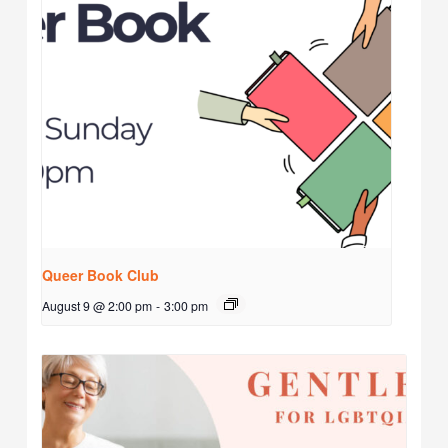
Queer Book Club
August 9 @ 2:00 pm
-
3:00 pm