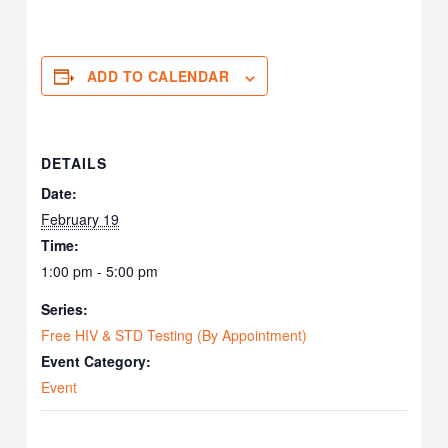
ADD TO CALENDAR
DETAILS
Date:
February 19
Time:
1:00 pm - 5:00 pm
Series:
Free HIV & STD Testing (By Appointment)
Event Category:
Event