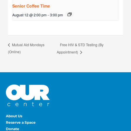
Senior Coffee Time
August 12 @ 2:00 pm
-
3:00 pm
Free HIV & STD Testing (By
Mutual Aid Mondays
(Online)
Appointment)
About Us
Reserve a Space
Donate