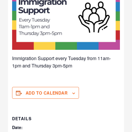
Immigration Support every Tuesday from 11am-
1pm and Thursday 3pm-5pm
ADD TO CALENDAR
DETAILS
Date: