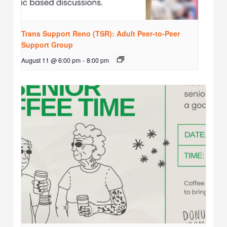
Trans Support Reno (TSR): Adult Peer-to-Peer
Support Group
August 11 @ 6:00 pm
-
8:00 pm