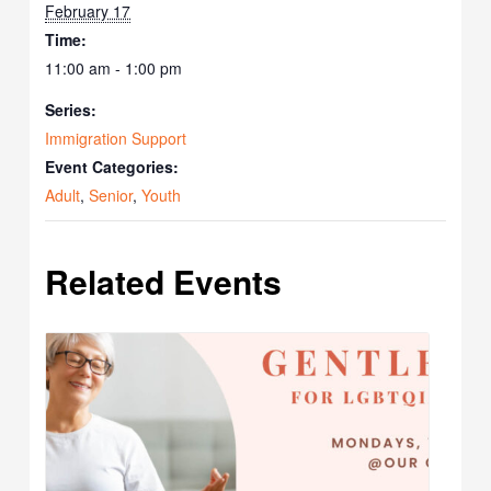
February 17
Time:
11:00 am - 1:00 pm
Series:
Immigration Support
Event Categories:
Adult
,
Senior
,
Youth
Related Events