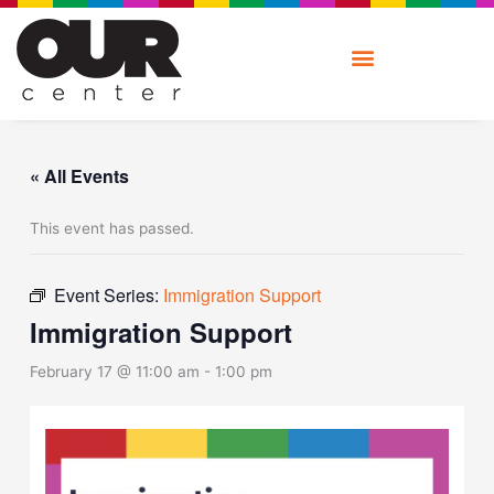
Skip
to
content
« All Events
This event has passed.
Event Series:
Immigration Support
Immigration Support
February 17 @ 11:00 am
-
1:00 pm