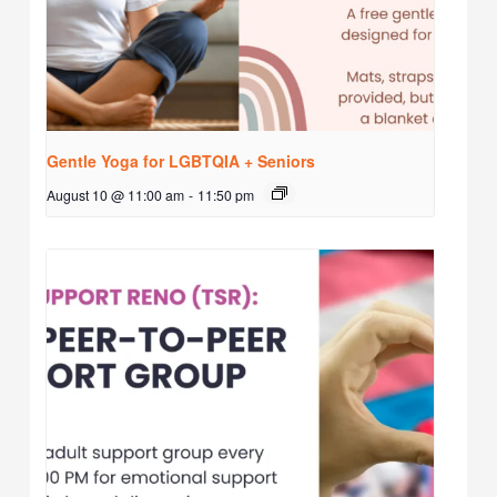
Gentle Yoga for LGBTQIA + Seniors
August 10 @ 11:00 am
-
11:50 pm