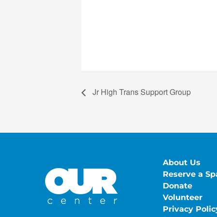
Jr High Trans Support Group
About Us
Reserve a Sp
Donate
Volunteer
Privacy Polic