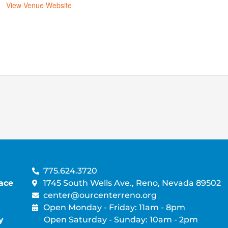
View Venue Website
775.624.3720
ace
1745 South Wells Ave., Reno, Nevada 89502
center@ourcenterreno.org
Open Monday - Friday: 11am - 8pm
y
Open Saturday - Sunday: 10am - 2pm