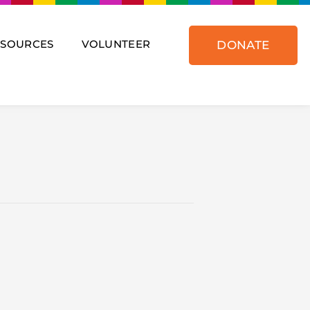
ESOURCES
VOLUNTEER
DONATE