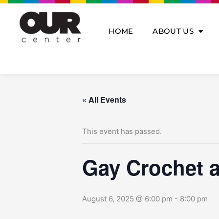
Skip
to
content
HOME
ABOUT US
« All Events
This event has passed.
Gay Crochet a
August 6, 2025 @ 6:00 pm
-
8:00 pm