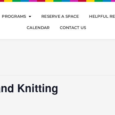
PROGRAMS
RESERVE A SPACE
HELPFUL R
CALENDAR
CONTACT US
nd Knitting