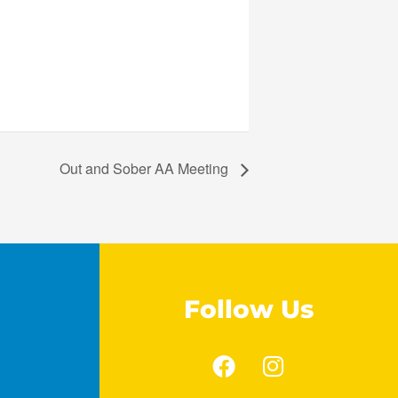
Out and Sober AA Meeting
Follow Us
F
I
a
n