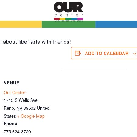
 about fiber arts with friends!
ADD TO CALENDAR
VENUE
Our Center
1745 S Wells Ave
Reno
,
NV
89502
United
States
+ Google Map
Phone
775 624-3720