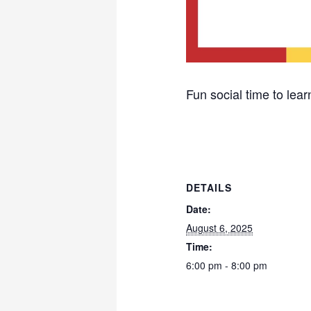
Fun social time to learn
DETAILS
Date:
August 6, 2025
Time:
6:00 pm - 8:00 pm