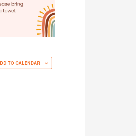
DD TO CALENDAR