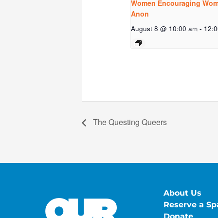
Women Encouraging Wome
Anon
August 8 @ 10:00 am
-
12:
The Questing Queers
About Us
Reserve a Sp
Donate