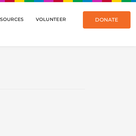
ESOURCES
VOLUNTEER
DONATE