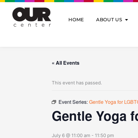
Skip
to
content
HOME
ABOUT US
« All Events
This event has passed.
Event Series:
Gentle Yoga for LGBT
Gentle Yoga 
July 6 @ 11:00 am
-
11:50 pm