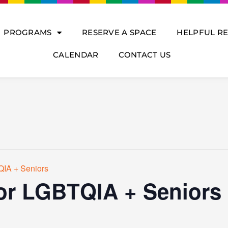
PROGRAMS
RESERVE A SPACE
HELPFUL R
CALENDAR
CONTACT US
QIA + Seniors
for LGBTQIA + Seniors