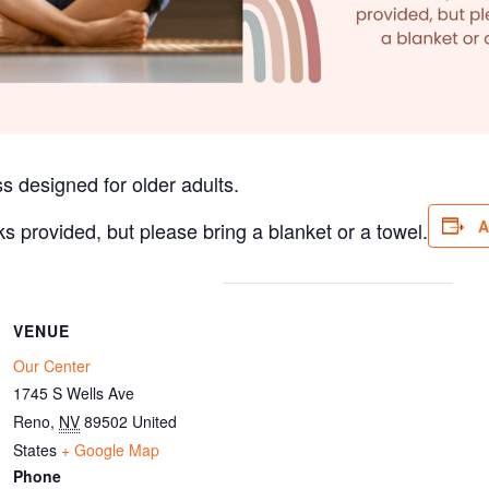
s designed for older adults.
A
ks provided, but please bring a blanket or a towel.
VENUE
Our Center
1745 S Wells Ave
Reno
,
NV
89502
United
States
+ Google Map
Phone