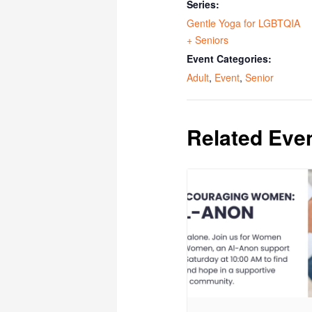
Series:
Gentle Yoga for LGBTQIA
+ Seniors
Event Categories:
Adult
,
Event
,
Senior
Related Eve