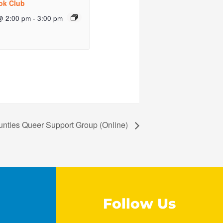
ok Club
@ 2:00 pm
-
3:00 pm
unties Queer Support Group (Online)
Follow Us