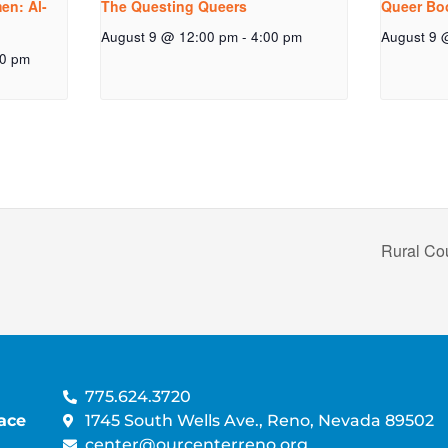
n: Al-
The Questing Queers
Queer Bo
August 9 @ 12:00 pm
-
4:00 pm
August 9 
00 pm
Rural Co
775.624.3720
ace
1745 South Wells Ave., Reno, Nevada 89502
center@ourcenterreno.org