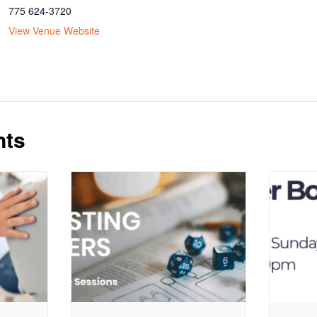
775 624-3720
View Venue Website
nts