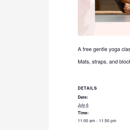
A free gentle yoga clas
Mats, straps, and bloc
DETAILS
Date:
July 6
Time:
11:00 am - 11:50 pm