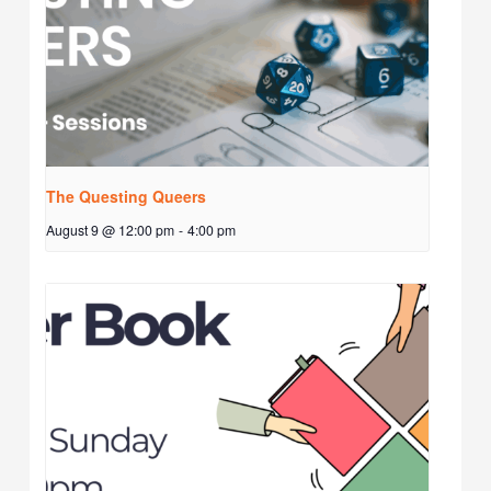
The Questing Queers
August 9 @ 12:00 pm
-
4:00 pm