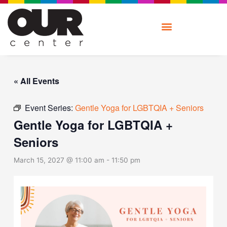
Skip
to
content
« All Events
Event Series:
Gentle Yoga for LGBTQIA + Seniors
Gentle Yoga for LGBTQIA +
Seniors
March 15, 2027 @ 11:00 am
-
11:50 pm