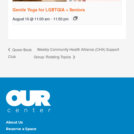
Gentle Yoga for LGBTQIA + Seniors
August 10 @ 11:00 am
-
11:50 pm
Weekly Community Health Alliance (CHA) Support
Queer Book
Club
Group: Rotating Topics
About Us
Reserve a Space