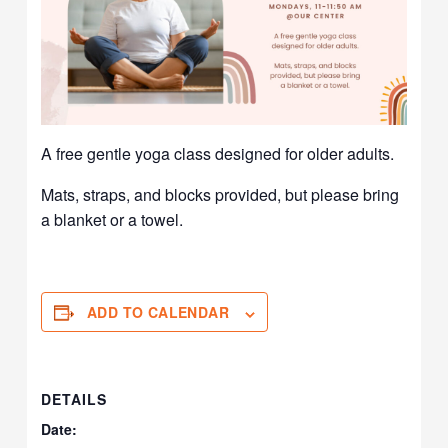
A free gentle yoga class designed for older adults.
Mats, straps, and blocks provided, but please bring
a blanket or a towel.
ADD TO CALENDAR
DETAILS
Date: