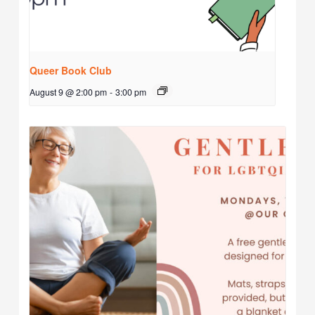
Queer Book Club
August 9 @ 2:00 pm
-
3:00 pm