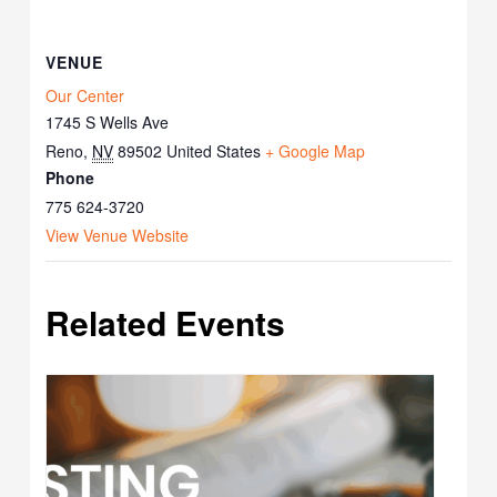
VENUE
Our Center
1745 S Wells Ave
Reno
,
NV
89502
United States
+ Google Map
Phone
775 624-3720
View Venue Website
Related Events