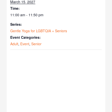
March 15, 2027
Time:
11:00 am - 11:50 pm
Series:
Gentle Yoga for LGBTQIA + Seniors
Event Categories:
Adult
,
Event
,
Senior