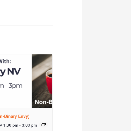
n-Binary Envy)
@ 1:30 pm
-
3:00 pm