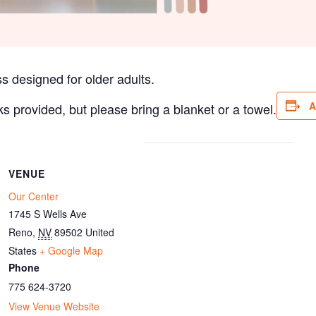
s designed for older adults.
A
ks provided, but please bring a blanket or a towel.
VENUE
Our Center
1745 S Wells Ave
Reno
,
NV
89502
United
States
+ Google Map
Phone
775 624-3720
View Venue Website