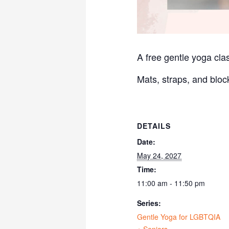
A free gentle yoga clas
Mats, straps, and bloc
DETAILS
Date:
May 24, 2027
Time:
11:00 am - 11:50 pm
Series:
Gentle Yoga for LGBTQIA
+ Seniors