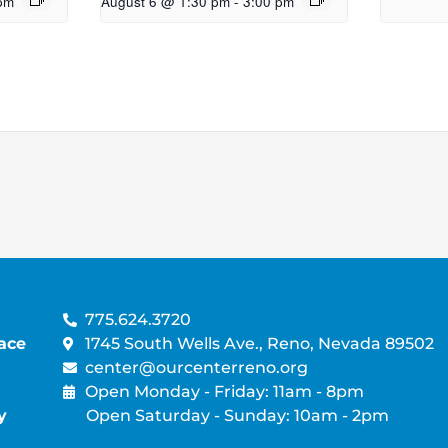
pm
August 6 @ 1:30 pm
-
3:00 pm
775.624.3720
ace
1745 South Wells Ave., Reno, Nevada 89502
center@ourcenterreno.org
Open Monday - Friday: 11am - 8pm
y
Open Saturday - Sunday: 10am - 2pm