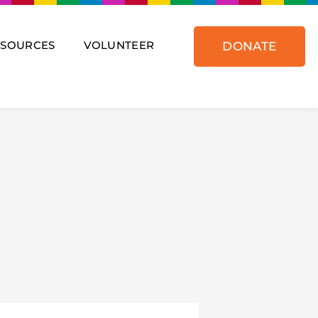
ESOURCES
VOLUNTEER
DONATE