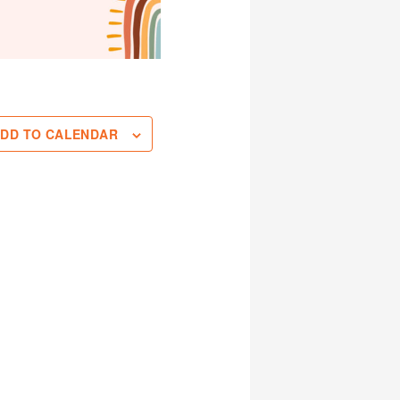
DD TO CALENDAR