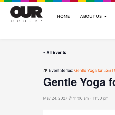
Skip
to
content
HOME
ABOUT US
« All Events
Event Series:
Gentle Yoga for LGBT
Gentle Yoga 
May 24, 2027 @ 11:00 am
-
11:50 pm