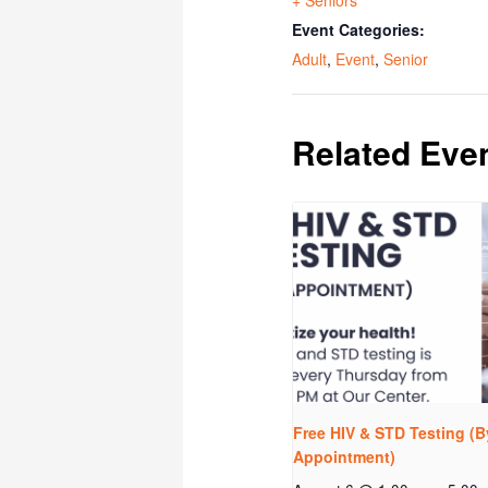
Event Categories:
Adult
,
Event
,
Senior
Related Eve
Free HIV & STD Testing (B
Appointment)