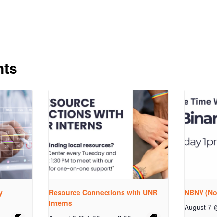
nts
y
Resource Connections with UNR
NBNV (No
Interns
August 7 