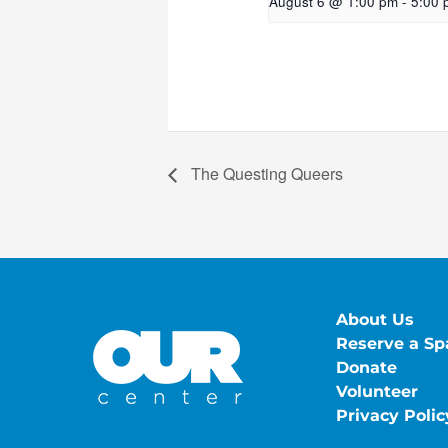
August 6 @ 1:00 pm
-
5:00 
The Questing Queers
About Us
Reserve a Sp
Donate
Volunteer
Privacy Polic