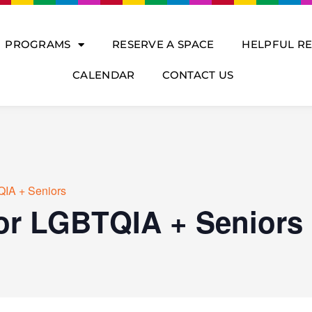
PROGRAMS
RESERVE A SPACE
HELPFUL R
CALENDAR
CONTACT US
QIA + Seniors
for LGBTQIA + Seniors