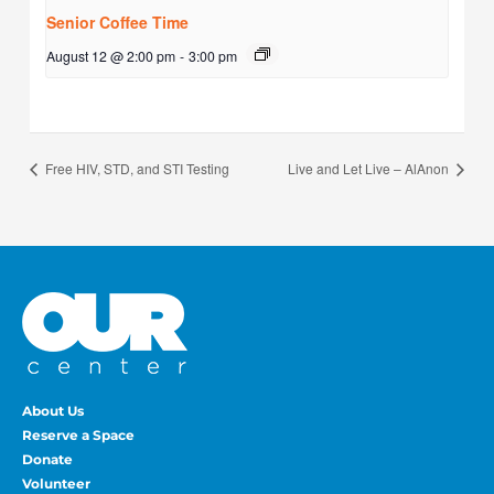
Senior Coffee Time
August 12 @ 2:00 pm
-
3:00 pm
Free HIV, STD, and STI Testing
Live and Let Live – AlAnon
About Us
Reserve a Space
Donate
Volunteer