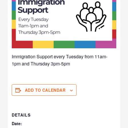
Immigration Support every Tuesday from 11am-
1pm and Thursday 3pm-5pm
ADD TO CALENDAR
DETAILS
Date: