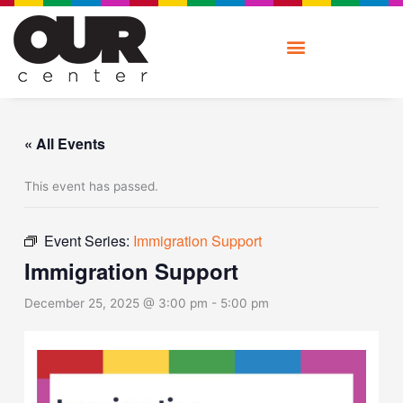
Skip
to
content
« All Events
This event has passed.
Event Series:
Immigration Support
Immigration Support
December 25, 2025 @ 3:00 pm
-
5:00 pm