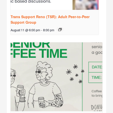
Trans Support Reno (TSR): Adult Peer-to-Peer
Support Group
August 11 @ 6:00 pm
-
8:00 pm