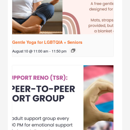
Gentle Yoga for LGBTQIA + Seniors
August 10 @ 11:00 am
-
11:50 pm