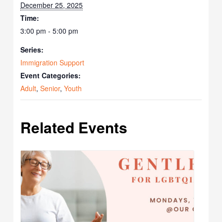
December 25, 2025
Time:
3:00 pm - 5:00 pm
Series:
Immigration Support
Event Categories:
Adult
,
Senior
,
Youth
Related Events