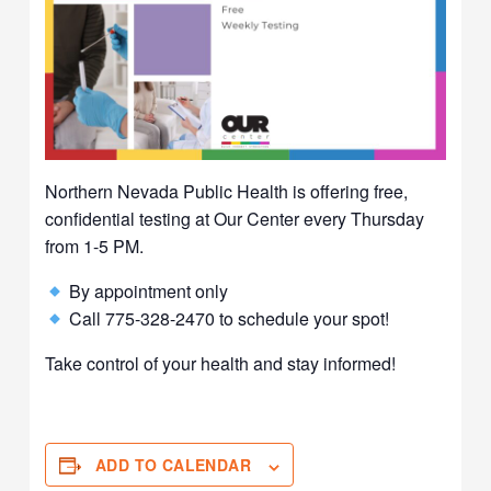
Northern Nevada Public Health is offering free,
confidential testing at Our Center every Thursday
from 1-5 PM.
By appointment only
Call 775-328-2470 to schedule your spot!
Take control of your health and stay informed!
ADD TO CALENDAR