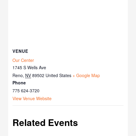
VENUE
Our Center
1745 S Wells Ave
Reno
,
NV
89502
United States
+ Google Map
Phone
775 624-3720
View Venue Website
Related Events