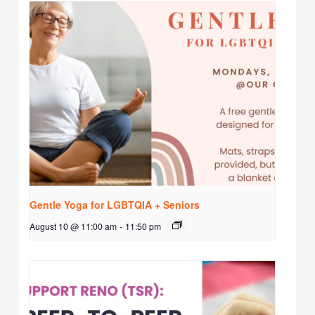
Gentle Yoga for LGBTQIA + Seniors
August 10 @ 11:00 am
-
11:50 pm