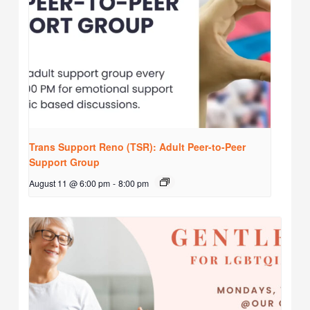
Trans Support Reno (TSR): Adult Peer-to-Peer
Support Group
August 11 @ 6:00 pm
-
8:00 pm