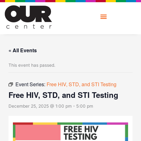
Skip
to
content
« All Events
This event has passed.
Event Series:
Free HIV, STD, and STI Testing
Free HIV, STD, and STI Testing
December 25, 2025 @ 1:00 pm
-
5:00 pm