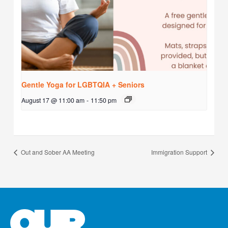
Gentle Yoga for LGBTQIA + Seniors
August 17 @ 11:00 am
-
11:50 pm
Out and Sober AA Meeting
Immigration Support