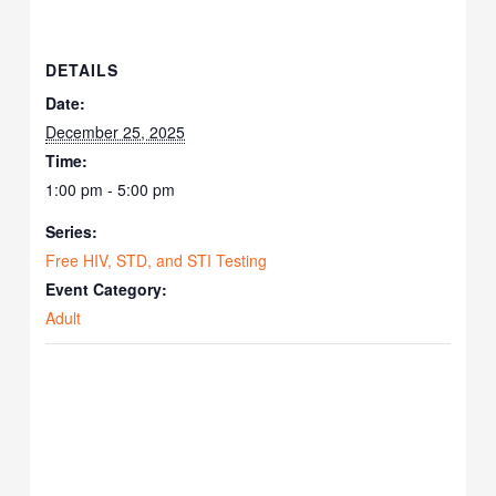
DETAILS
Date:
December 25, 2025
Time:
1:00 pm - 5:00 pm
Series:
Free HIV, STD, and STI Testing
Event Category:
Adult