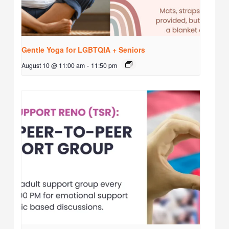
Gentle Yoga for LGBTQIA + Seniors
August 10 @ 11:00 am
-
11:50 pm