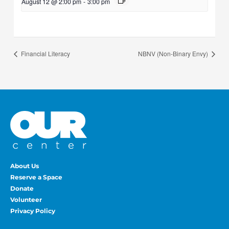
August 12 @ 2:00 pm
-
3:00 pm
Financial Literacy
NBNV (Non-Binary Envy)
About Us
Reserve a Space
Donate
Volunteer
Privacy Policy