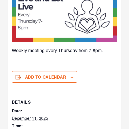
Weekly meeting every Thursday from 7-8pm.
ADD TO CALENDAR
DETAILS
Date:
December 11, 2025
Time: