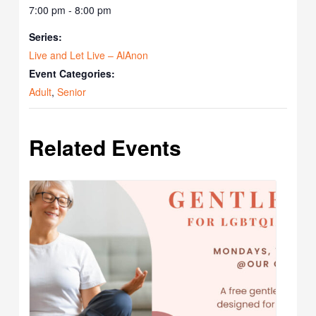
7:00 pm - 8:00 pm
Series:
Live and Let Live – AlAnon
Event Categories:
Adult
,
Senior
Related Events