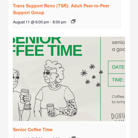
Trans Support Reno (TSR): Adult Peer-to-Peer
Support Group
August 11 @ 6:00 pm
-
8:00 pm
Senior Coffee Time