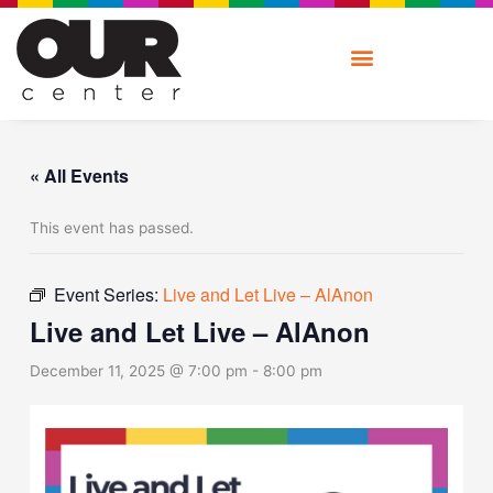
Skip
to
content
« All Events
This event has passed.
Event Series:
Live and Let Live – AlAnon
Live and Let Live – AlAnon
December 11, 2025 @ 7:00 pm
-
8:00 pm