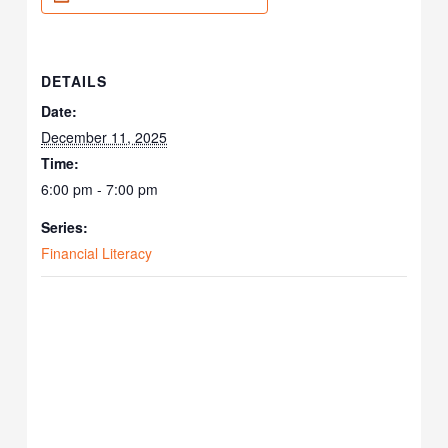
DETAILS
Date:
December 11, 2025
Time:
6:00 pm - 7:00 pm
Series:
Financial Literacy