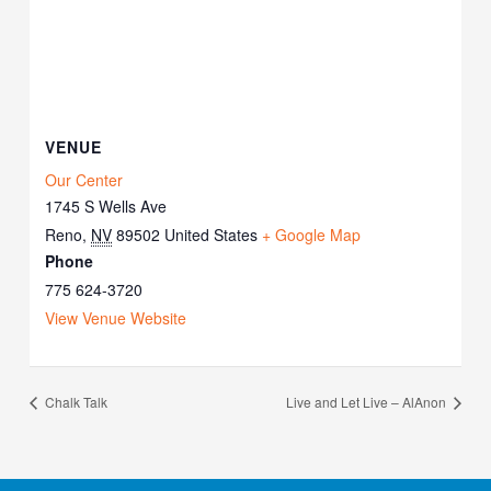
VENUE
Our Center
1745 S Wells Ave
Reno
,
NV
89502
United States
+ Google Map
Phone
775 624-3720
View Venue Website
Chalk Talk
Live and Let Live – AlAnon