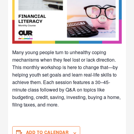
Many young people turn to unhealthy coping
mechanisms when they feel lost or lack direction.
This monthly workshop is here to change that—by
helping youth set goals and learn real-life skills to
achieve them. Each session features a 30–45-
minute class followed by Q&A on topics like
budgeting, credit, saving, investing, buying a home,
filing taxes, and more.
ADD TO CALENDAR