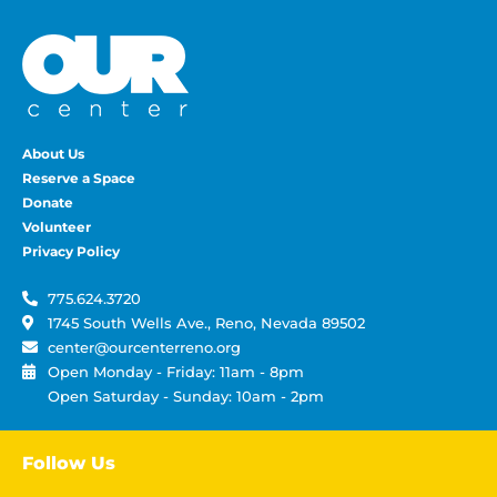
About Us
Reserve a Space
Donate
Volunteer
Privacy Policy
775.624.3720
1745 South Wells Ave., Reno, Nevada 89502
center@ourcenterreno.org
Open Monday - Friday: 11am - 8pm
Open Saturday - Sunday: 10am - 2pm
Follow Us