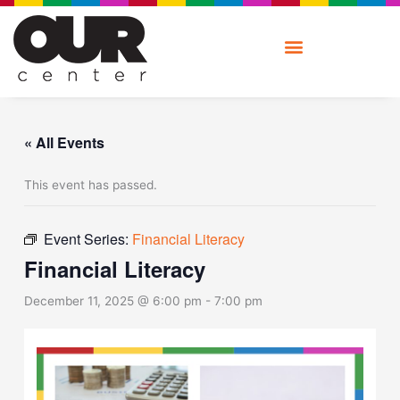
Skip
to
content
« All Events
This event has passed.
Event Series:
Financial Literacy
Financial Literacy
December 11, 2025 @ 6:00 pm
-
7:00 pm