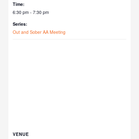
Time:
6:30 pm - 7:30 pm
Series:
Out and Sober AA Meeting
VENUE