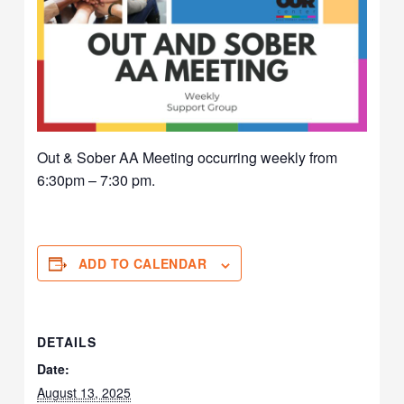
Out & Sober AA Meeting occurring weekly from
6:30pm – 7:30 pm.
ADD TO CALENDAR
DETAILS
Date:
August 13, 2025