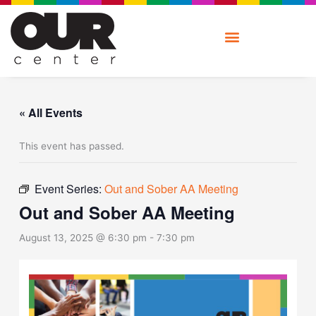
Skip
to
content
« All Events
This event has passed.
Event Series:
Out and Sober AA Meeting
Out and Sober AA Meeting
August 13, 2025 @ 6:30 pm
-
7:30 pm