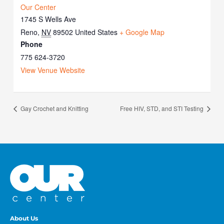
Our Center
1745 S Wells Ave
Reno
,
NV
89502
United States
+ Google Map
Phone
775 624-3720
View Venue Website
Gay Crochet and Knitting
Free HIV, STD, and STI Testing
About Us