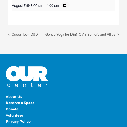
August 7 @ 3:00 pm
-
4:00 pm
Queer Teen D&D
Gentle Yoga for LGBTQIA+ Seniors and Allies
About Us
Reserve a Space
Donate
Volunteer
Privacy Policy