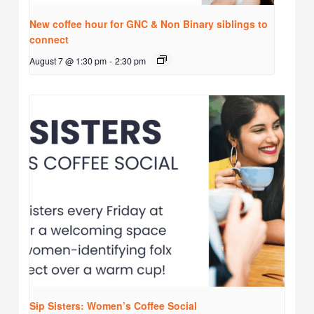
New coffee hour for GNC & Non Binary siblings to
connect
August 7 @ 1:30 pm
-
2:30 pm
Sip Sisters: Women’s Coffee Social