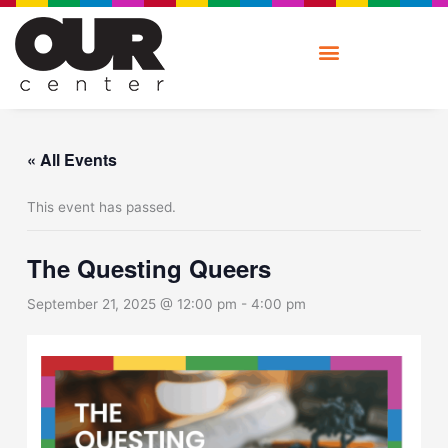
Skip
to
content
« All Events
This event has passed.
The Questing Queers
September 21, 2025 @ 12:00 pm
-
4:00 pm