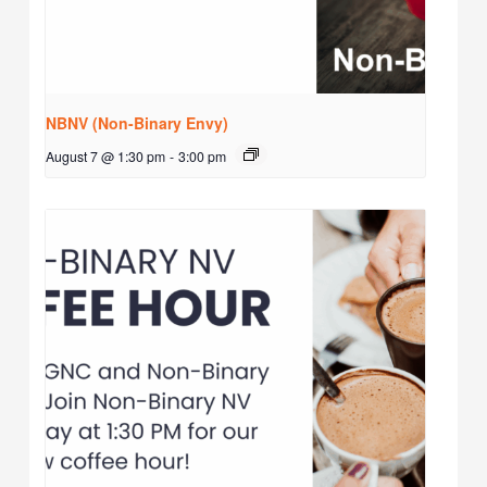
NBNV (Non-Binary Envy)
August 7 @ 1:30 pm
-
3:00 pm