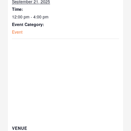
September 21, 2025
Time:
12:00 pm - 4:00 pm
Event Category:
Event
VENUE