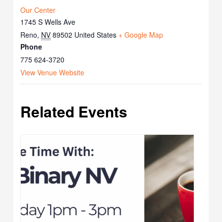
Our Center
1745 S Wells Ave
Reno
,
NV
89502
United States
+ Google Map
Phone
775 624-3720
View Venue Website
Related Events