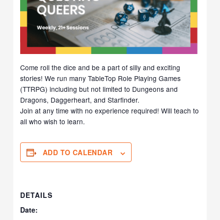
Come roll the dice and be a part of silly and exciting
stories! We run many TableTop Role Playing Games
(TTRPG) including but not limited to Dungeons and
Dragons, Daggerheart, and Starfinder.
Join at any time with no experience required! Will teach to
all who wish to learn.
ADD TO CALENDAR
DETAILS
Date: