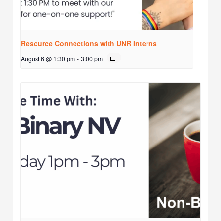
Resource Connections with UNR Interns
August 6 @ 1:30 pm
-
3:00 pm