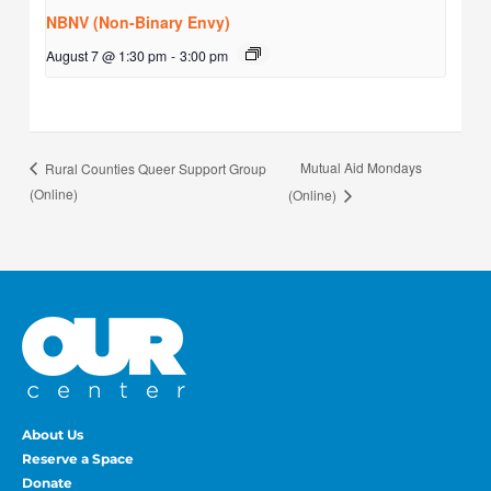
NBNV (Non-Binary Envy)
August 7 @ 1:30 pm
-
3:00 pm
Mutual Aid Mondays
Rural Counties Queer Support Group
(Online)
(Online)
About Us
Reserve a Space
Donate