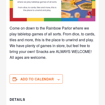
Come on down to the Rainbow Parlor where we
play tabletop games of all sorts. From dice, to cards,
tiles and more, this is the place to unwind and play.
We have plenty of games in store, but feel free to
bring your own! Snacks are ALWAYS WELCOME!
All ages are welcome.
ADD TO CALENDAR
DETAILS