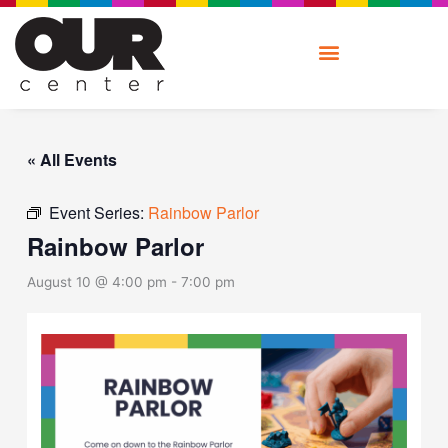
Skip
to
content
« All Events
Event Series:
Rainbow Parlor
Rainbow Parlor
August 10 @ 4:00 pm
-
7:00 pm