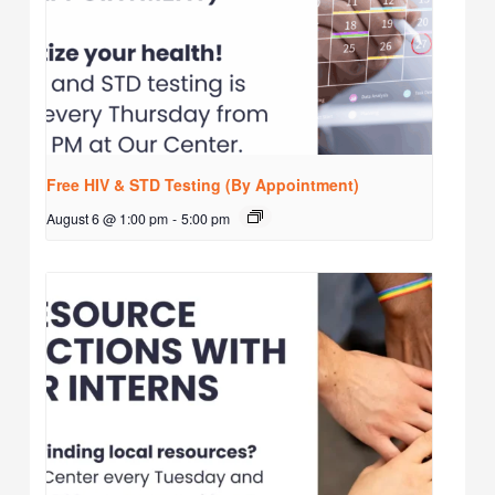
Free HIV & STD Testing (By Appointment)
August 6 @ 1:00 pm
-
5:00 pm