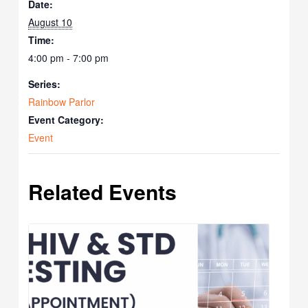
Date:
August 10
Time:
4:00 pm - 7:00 pm
Series:
Rainbow Parlor
Event Category:
Event
Related Events