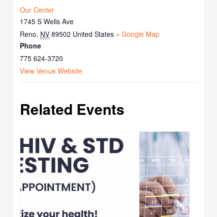
Our Center
1745 S Wells Ave
Reno
,
NV
89502
United States
+ Google Map
Phone
775 624-3720
View Venue Website
Related Events