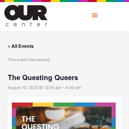
Skip
to
content
« All Events
This event has passed.
The Questing Queers
August 10, 2025 @ 12:00 pm
-
4:00 pm