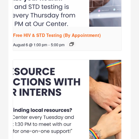
Free HIV & STD Testing (By Appointment)
August 6 @ 1:00 pm
-
5:00 pm