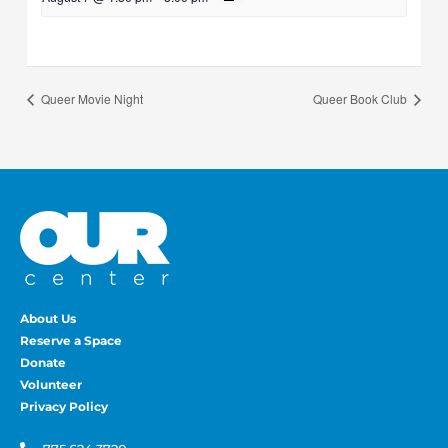
Queer Movie Night
Queer Book Club
About Us
Reserve a Space
Donate
Volunteer
Privacy Policy