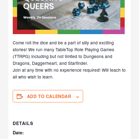
Come roll the dice and be a part of silly and exciting
stories! We run many TableTop Role Playing Games
(TTRPG) including but not limited to Dungeons and
Dragons, Daggerheart, and Starfinder.
Join at any time with no experience required! Will teach to
all who wish to learn.
ADD TO CALENDAR
DETAILS
Date: