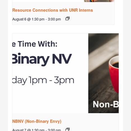
Resource Connections with UNR Interns
August 6 @ 1:30 pm
-
3:00 pm
NBNV (Non-Binary Envy)
August 7 @ 1:30 pm
-
3:00 pm