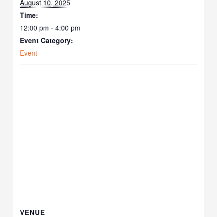
August 10, 2025
Time:
12:00 pm - 4:00 pm
Event Category:
Event
VENUE