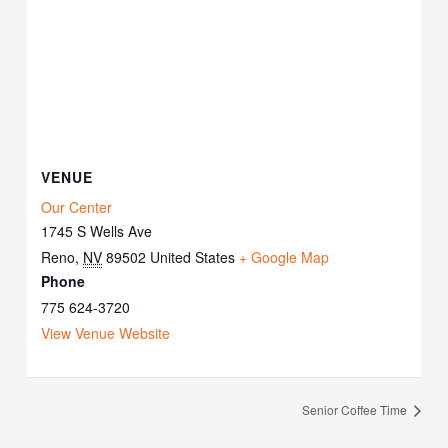
VENUE
Our Center
1745 S Wells Ave
Reno
,
NV
89502
United States
+ Google Map
Phone
775 624-3720
View Venue Website
Senior Coffee Time