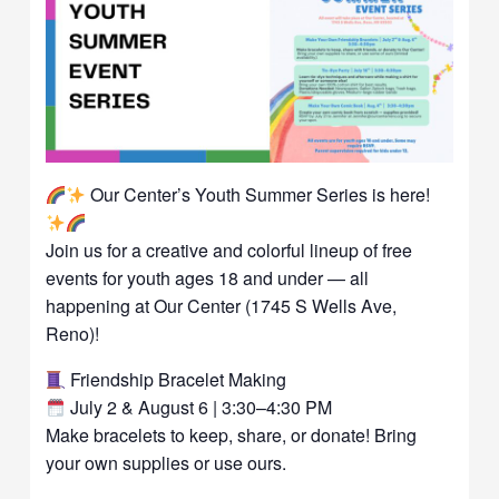
Our Center’s Youth Summer Series is here!
Join us for a creative and colorful lineup of free
events for youth ages 18 and under — all
happening at Our Center (1745 S Wells Ave,
Reno)!
Friendship Bracelet Making
July 2 & August 6 | 3:30–4:30 PM
Make bracelets to keep, share, or donate! Bring
your own supplies or use ours.