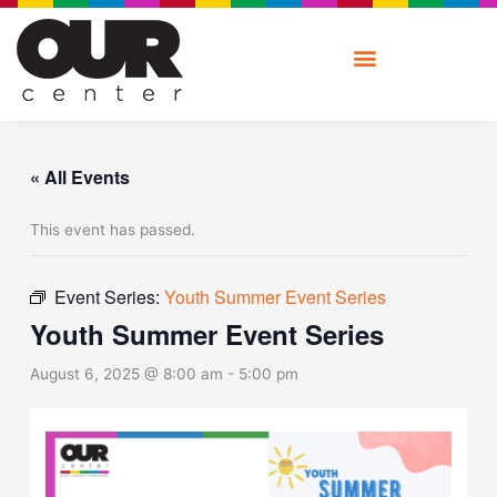
Skip
to
content
« All Events
This event has passed.
Event Series:
Youth Summer Event Series
Youth Summer Event Series
August 6, 2025 @ 8:00 am
-
5:00 pm