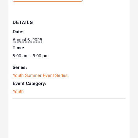
DETAILS
Date:
August 6, 2025
Time:
8:00 am - 5:00 pm
Series:
Youth Summer Event Series
Event Category:
Youth