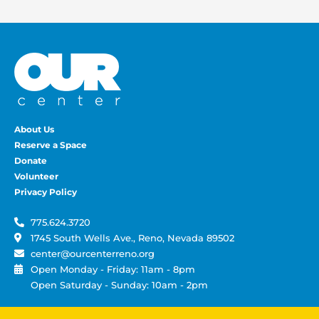
About Us
Reserve a Space
Donate
Volunteer
Privacy Policy
775.624.3720
1745 South Wells Ave., Reno, Nevada 89502
center@ourcenterreno.org
Open Monday - Friday: 11am - 8pm
Open Saturday - Sunday: 10am - 2pm