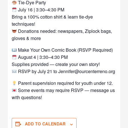
Tie-Dye Party
July 16 | 3:30–4:30 PM
Bring a 100% cotton shirt & learn tie-dye
techniques!
Donations needed: newspapers, Ziplock bags,
gloves & more
Make Your Own Comic Book (RSVP Required)
August 4 | 3:30–4:30 PM
Supplies provided — create your own story!
RSVP by July 21 to Jennifer@ourcenterreno.org
Parent supervision required for youth under 12.
Some events may require RSVP — message us
with questions!
ADD TO CALENDAR