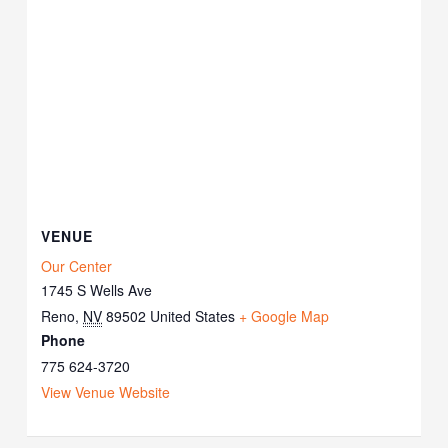
VENUE
Our Center
1745 S Wells Ave
Reno
,
NV
89502
United States
+ Google Map
Phone
775 624-3720
View Venue Website