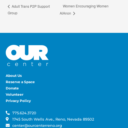
Women Encouraging Women
Adult Trans P2P Support
Group
AlAnon
About Us
Reserve a Space
Donate
Volunteer
Privacy Policy
775.624.3720
1745 South Wells Ave., Reno, Nevada 89502
center@ourcenterreno.org