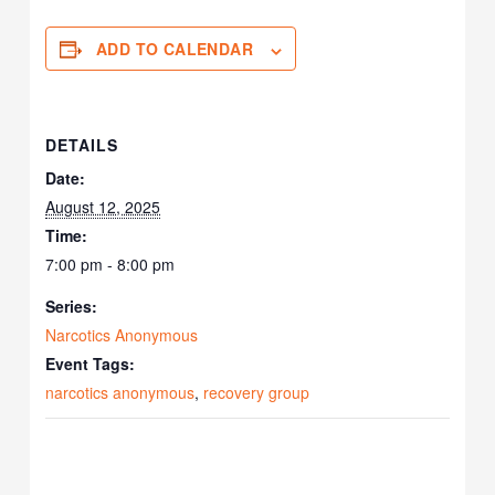
ADD TO CALENDAR
DETAILS
Date:
August 12, 2025
Time:
7:00 pm - 8:00 pm
Series:
Narcotics Anonymous
Event Tags:
narcotics anonymous
,
recovery group