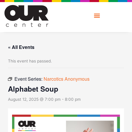
Skip
to
content
« All Events
This event has passed.
Event Series:
Narcotics Anonymous
Alphabet Soup
August 12, 2025 @ 7:00 pm
-
8:00 pm