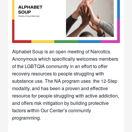
Alphabet Soup is an open meeting of Narcotics
Anonymous which specifically welcomes members
of the LGBTQIA community in an effort to offer
recovery resources to people struggling with
substance use. The NA program uses the 12-Step
modality, and has been a proven and effective
resource for people struggling with active addiction,
and offers risk mitigation by building protective
factors within Our Center’s community
programming.