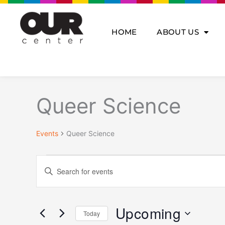
Skip
to
content
HOME
ABOUT US
Events
Queer Science
Events
Queer Science
Events
Enter
Search
Keyword.
and
Search
Views
for
Navigation
Upcoming
Today
Events