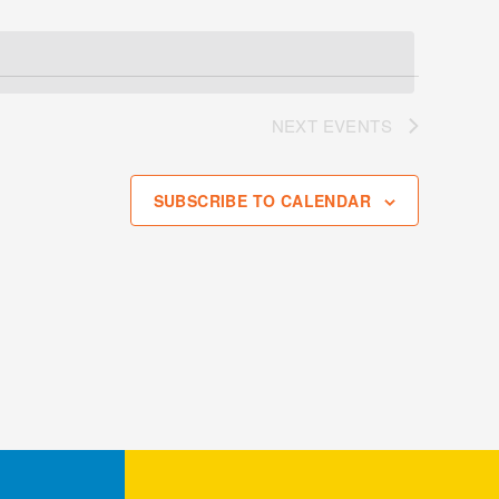
NEXT
EVENTS
SUBSCRIBE TO CALENDAR