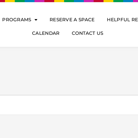
PROGRAMS
RESERVE A SPACE
HELPFUL R
CALENDAR
CONTACT US