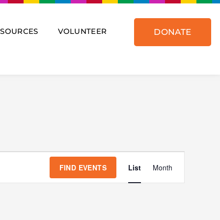
ESOURCES
VOLUNTEER
DONATE
Event
Views
FIND EVENTS
List
Month
Navigat