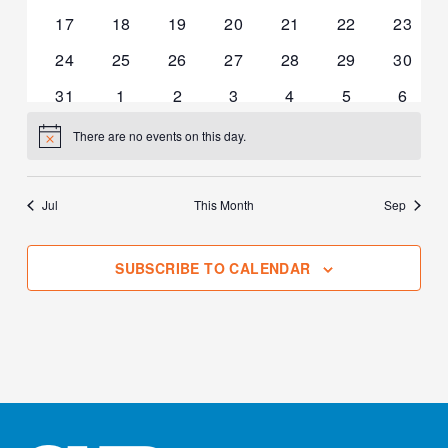
events
events
events
events
events
events
events
0
0
0
0
0
0
0
17
18
19
20
21
22
23
events
events
events
events
events
events
events
0
0
0
0
0
0
0
24
25
26
27
28
29
30
events
events
events
events
events
events
events
0
0
0
0
0
0
0
31
1
2
3
4
5
6
events
events
events
events
events
events
events
There are no events on this day.
Notice
Jul
This Month
Sep
SUBSCRIBE TO CALENDAR