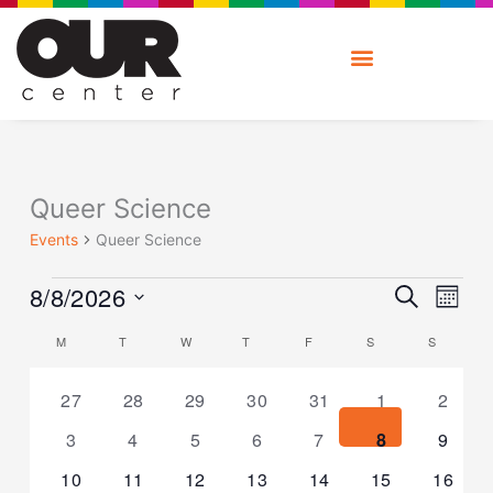
Skip
to
content
MONDAY
TUESDAY
WEDNESDAY
THURSDAY
FRIDAY
SATURDAY
SUNDAY
Events
Queer Science
Events
Queer Science
Ev
Event
8/8/2026
SEARCH
V
MONT
Searc
Na
Select
and
Calendar
M
T
W
T
F
S
S
date.
Views
of
Naviga
Events
0
0
0
0
0
0
0
27
28
29
30
31
1
2
events
events
events
events
events
events
events
0
0
0
0
0
0
0
3
4
5
6
7
8
9
events
events
events
events
events
events
events
0
0
0
0
0
0
0
10
11
12
13
14
15
16