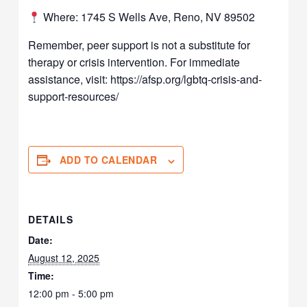
Where: 1745 S Wells Ave, Reno, NV 89502
Remember, peer support is not a substitute for
therapy or crisis intervention. For immediate
assistance, visit: https://afsp.org/lgbtq-crisis-and-
support-resources/
ADD TO CALENDAR
DETAILS
Date:
August 12, 2025
Time:
12:00 pm - 5:00 pm