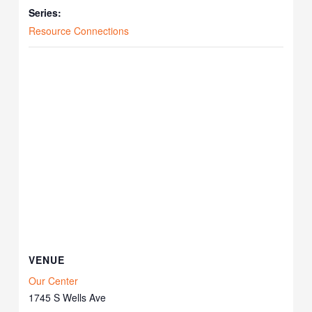
Series:
Resource Connections
VENUE
Our Center
1745 S Wells Ave