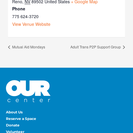
Reno
,
NV
89502
United States
+ Google Map
Phone
775 624-3720
View Venue Website
Mutual Aid Mondays
Adult Trans P2P Support Group
About Us
Reserve a Space
Donate
Volunteer