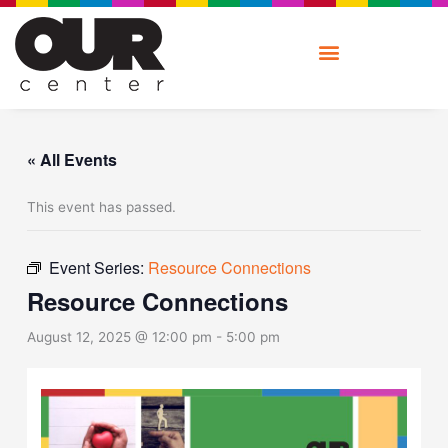
Skip
to
content
« All Events
This event has passed.
Event Series:
Resource Connections
Resource Connections
August 12, 2025 @ 12:00 pm
-
5:00 pm