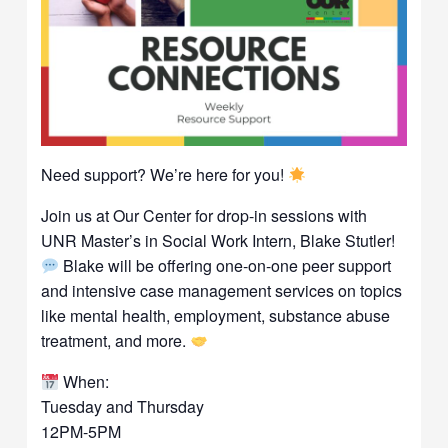
Need support? We’re here for you!
Join us at Our Center for drop-in sessions with
UNR Master’s in Social Work Intern, Blake Stutler!
Blake will be offering one-on-one peer support
and intensive case management services on topics
like mental health, employment, substance abuse
treatment, and more.
When:
Tuesday and Thursday
12PM-5PM