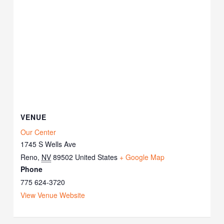
VENUE
Our Center
1745 S Wells Ave
Reno
,
NV
89502
United States
+ Google Map
Phone
775 624-3720
View Venue Website