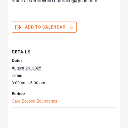
email at carebeyond.outreach@gmail.com.
ADD TO CALENDAR
DETAILS
Date:
August 24, 2025
Time:
3:00 pm - 5:00 pm
Series:
Care Beyond Boundaries