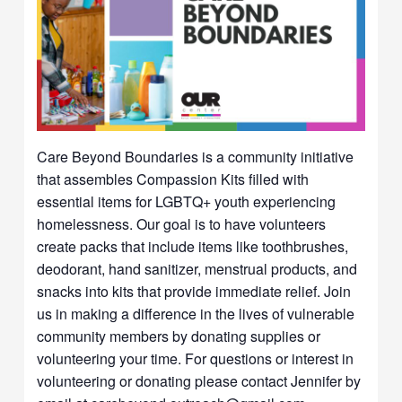
Care Beyond Boundaries is a community initiative
that assembles Compassion Kits filled with
essential items for LGBTQ+ youth experiencing
homelessness. Our goal is to have volunteers
create packs that include items like toothbrushes,
deodorant, hand sanitizer, menstrual products, and
snacks into kits that provide immediate relief. Join
us in making a difference in the lives of vulnerable
community members by donating supplies or
volunteering your time. For questions or interest in
volunteering or donating please contact Jennifer by