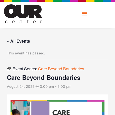
Skip
to
content
« All Events
This event has passed.
Event Series:
Care Beyond Boundaries
Care Beyond Boundaries
August 24, 2025 @ 3:00 pm
-
5:00 pm