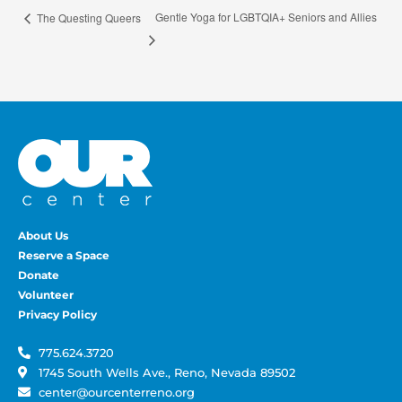
Gentle Yoga for LGBTQIA+ Seniors and Allies
The Questing Queers
About Us
Reserve a Space
Donate
Volunteer
Privacy Policy
775.624.3720
1745 South Wells Ave., Reno, Nevada 89502
center@ourcenterreno.org