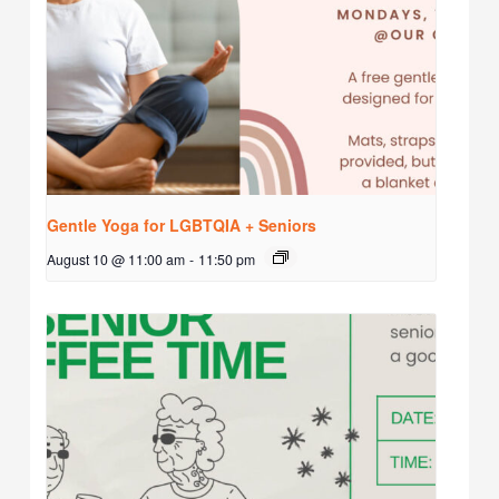
Gentle Yoga for LGBTQIA + Seniors
August 10 @ 11:00 am
-
11:50 pm