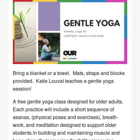
Bring a blanket or a towel. Mats, straps and blocks
provided. Katie Louvat teaches a gentle yoga
session!
A free gentle yoga class designed for older adults.
Each practice will include a short sequence of
asanas, (physical poses and exercises), breath-
work, and meditation designed to support older
students in building and maintaining muscle and