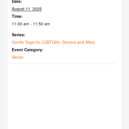
Date:
August 11, 2025
Time:
11:00 am - 11:50 am
Series:
Gentle Yoga for LGBTQIA+ Seniors and Allies
Event Category:
Senior