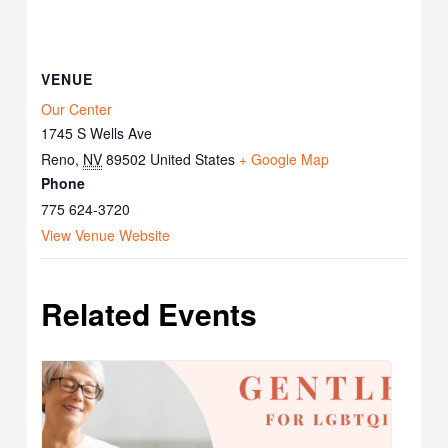
VENUE
Our Center
1745 S Wells Ave
Reno
,
NV
89502
United States
+ Google Map
Phone
775 624-3720
View Venue Website
Related Events