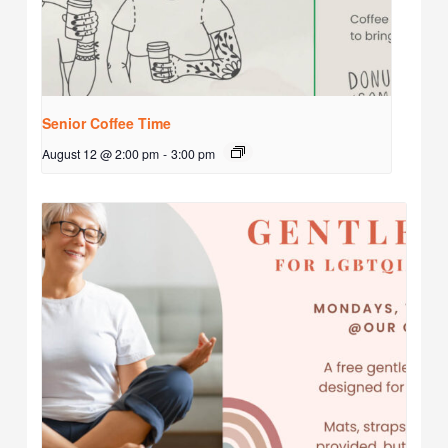
Senior Coffee Time
August 12 @ 2:00 pm
-
3:00 pm