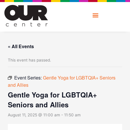
Skip
to
content
« All Events
This event has passed.
Event Series:
Gentle Yoga for LGBTQIA+ Seniors
and Allies
Gentle Yoga for LGBTQIA+
Seniors and Allies
August 11, 2025 @ 11:00 am
-
11:50 am