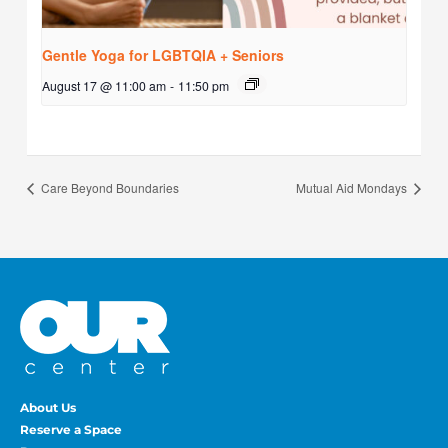
Gentle Yoga for LGBTQIA + Seniors
August 17 @ 11:00 am
-
11:50 pm
Care Beyond Boundaries
Mutual Aid Mondays
About Us
Reserve a Space