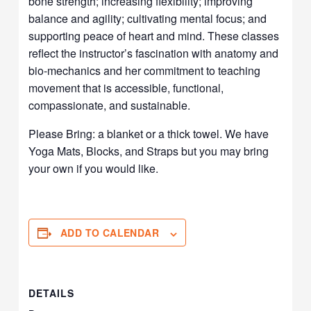
bone strength; increasing flexibility; improving
balance and agility; cultivating mental focus; and
supporting peace of heart and mind. These classes
reflect the instructor’s fascination with anatomy and
bio-mechanics and her commitment to teaching
movement that is accessible, functional,
compassionate, and sustainable.
Please Bring: a blanket or a thick towel. We have
Yoga Mats, Blocks, and Straps but you may bring
your own if you would like.
ADD TO CALENDAR
DETAILS