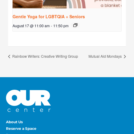
Gentle Yoga for LGBTQIA + Seniors
August 17 @ 11:00 am
-
11:50 pm
Rainbow Writers: Creative Writing Group
Mutual Aid Mondays
About Us
Reserve a Space