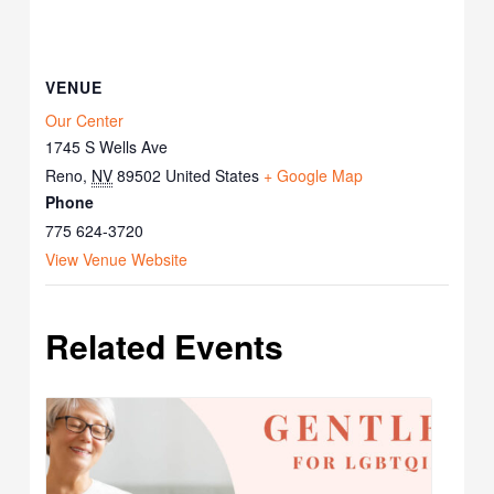
VENUE
Our Center
1745 S Wells Ave
Reno
,
NV
89502
United States
+ Google Map
Phone
775 624-3720
View Venue Website
Related Events