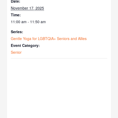
Date:
November 17, 2025
Time:
11:00 am - 11:50 am
Series:
Gentle Yoga for LGBTQIA+ Seniors and Allies
Event Category:
Senior