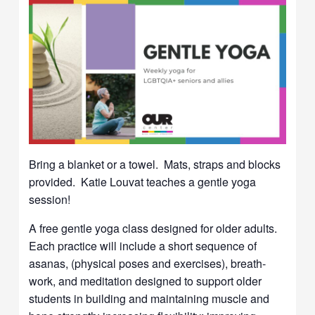
Bring a blanket or a towel. Mats, straps and blocks
provided. Katie Louvat teaches a gentle yoga
session!
A free gentle yoga class designed for older adults.
Each practice will include a short sequence of
asanas, (physical poses and exercises), breath-
work, and meditation designed to support older
students in building and maintaining muscle and