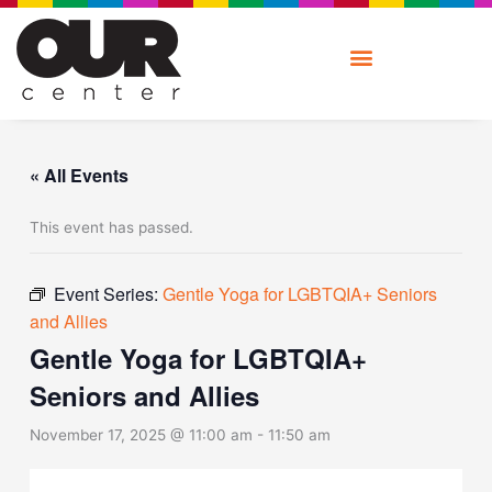
Skip
to
content
« All Events
This event has passed.
Event Series:
Gentle Yoga for LGBTQIA+ Seniors
and Allies
Gentle Yoga for LGBTQIA+
Seniors and Allies
November 17, 2025 @ 11:00 am
-
11:50 am