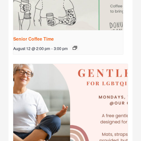
Senior Coffee Time
August 12 @ 2:00 pm
-
3:00 pm