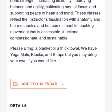
bone strength; increasing flexibility; improving
balance and agility; cultivating mental focus; and
supporting peace of heart and mind. These classes
reflect the instructor’s fascination with anatomy and
bio-mechanics and her commitment to teaching
movement that is accessible, functional,
compassionate, and sustainable.
Please Bring: a blanket or a thick towel. We have
Yoga Mats, Blocks, and Straps but you may bring
your own if you would like.
ADD TO CALENDAR
DETAILS