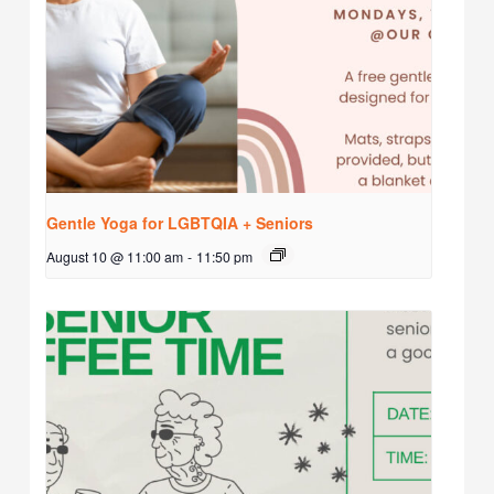
Gentle Yoga for LGBTQIA + Seniors
August 10 @ 11:00 am
-
11:50 pm