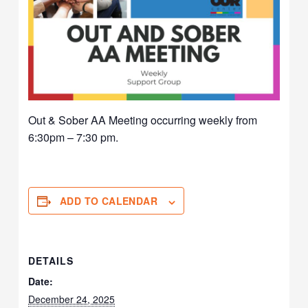
Out & Sober AA Meeting occurring weekly from
6:30pm – 7:30 pm.
ADD TO CALENDAR
DETAILS
Date:
December 24, 2025