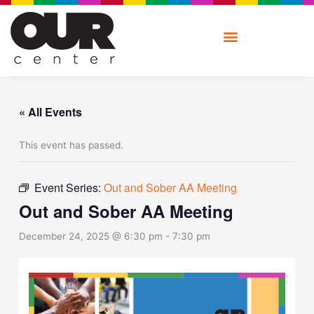
Skip
to
content
« All Events
This event has passed.
Event Series:
Out and Sober AA Meeting
Out and Sober AA Meeting
December 24, 2025 @ 6:30 pm
-
7:30 pm