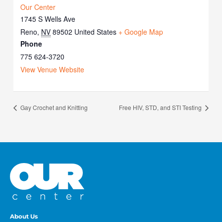
Our Center
1745 S Wells Ave
Reno
,
NV
89502
United States
+ Google Map
Phone
775 624-3720
View Venue Website
Gay Crochet and Knitting
Free HIV, STD, and STI Testing
About Us