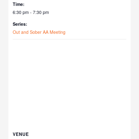
Time:
6:30 pm - 7:30 pm
Series:
Out and Sober AA Meeting
VENUE