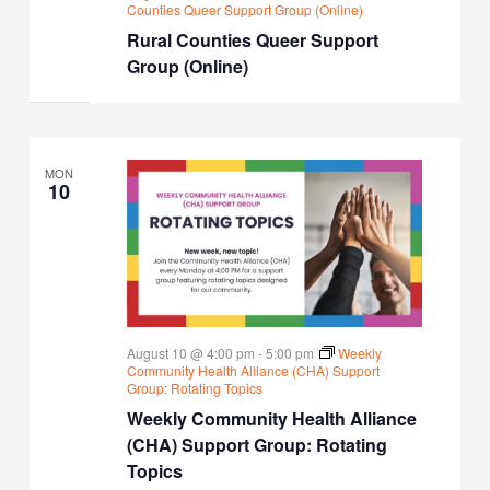
Counties Queer Support Group (Online)
Rural Counties Queer Support
Group (Online)
MON
10
August 10 @ 4:00 pm
-
5:00 pm
Weekly
Community Health Alliance (CHA) Support
Group: Rotating Topics
Weekly Community Health Alliance
(CHA) Support Group: Rotating
Topics