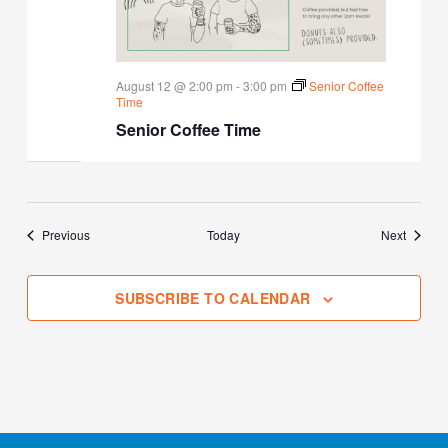
August 12 @ 2:00 pm
-
3:00 pm
Senior Coffee
Time
Senior Coffee Time
Events
Events
Previous
Today
Next
SUBSCRIBE TO CALENDAR