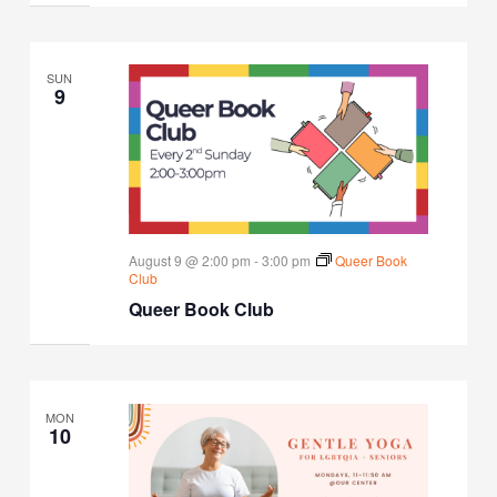
SUN
9
August 9 @ 2:00 pm
-
3:00 pm
Queer Book
Club
Queer Book Club
MON
10