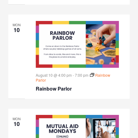
MON
10
August 10 @ 4:00 pm
-
7:00 pm
Rainbow
Parlor
Rainbow Parlor
MON
10