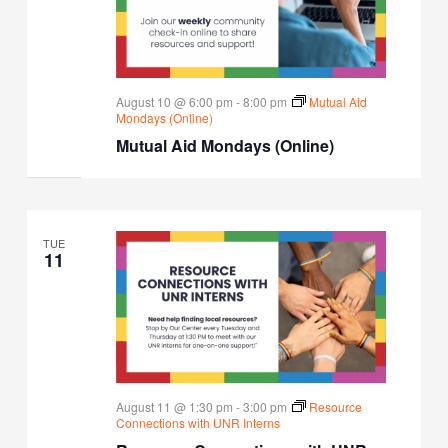
August 10 @ 6:00 pm
-
8:00 pm
Mutual Aid
Mondays (Online)
Mutual Aid Mondays (Online)
TUE
11
August 11 @ 1:30 pm
-
3:00 pm
Resource
Connections with UNR Interns