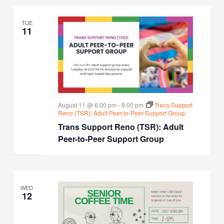
TUE
11
August 11 @ 6:00 pm
-
8:00 pm
Trans Support
Reno (TSR): Adult Peer-to-Peer Support Group
Trans Support Reno (TSR): Adult
Peer-to-Peer Support Group
WED
12