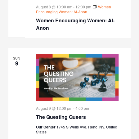
August 8 @ 10:00 am
-
12:00 pm
Women
Encouraging Women: Al-Anon
Women Encouraging Women: Al-
Anon
SUN
9
August 9 @ 12:00 pm
-
4:00 pm
The Questing Queers
Our Center
1745 S Wells Ave, Reno, NV, United
States