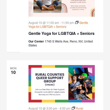
August 10 @ 11:00 am
-
11:50 pm
Gentle
Yoga for LGBTQIA + Seniors
Gentle Yoga for LGBTQIA + Seniors
Our Center
1745 S Wells Ave, Reno, NV, United
States
MON
10
August 10 @ 3:00 pm
-
4:00 pm
Rural