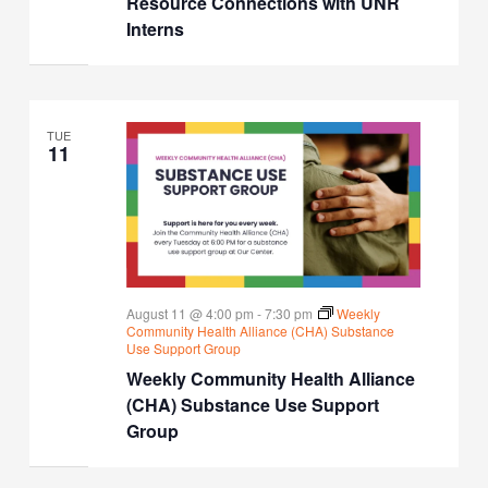
Resource Connections with UNR
Interns
TUE
11
August 11 @ 4:00 pm
-
7:30 pm
Weekly
Community Health Alliance (CHA) Substance
Use Support Group
Weekly Community Health Alliance
(CHA) Substance Use Support
Group