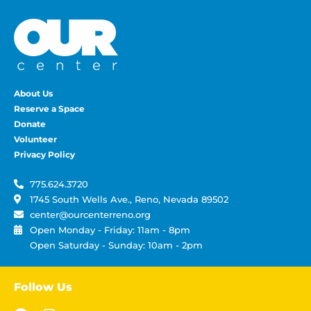
About Us
Reserve a Space
Donate
Volunteer
Privacy Policy
775.624.3720
1745 South Wells Ave., Reno, Nevada 89502
center@ourcenterreno.org
Open Monday - Friday: 11am - 8pm
Open Saturday - Sunday: 10am - 2pm
Follow Us