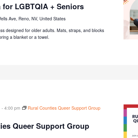
 for LGBTQIA + Seniors
ells Ave, Reno, NV, United States
ass designed for older adults. Mats, straps, and blocks
ring a blanket or a towel.
m
-
4:00 pm
Rural Counties Queer Support Group
ties Queer Support Group