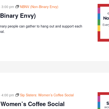
-
3:00 pm
NBNV (Non-Binary Envy)
Binary Envy)
nary people can gather to hang out and support each
nal.
-
4:00 pm
Sip Sisters: Women’s Coffee Social
: Women’s Coffee Social