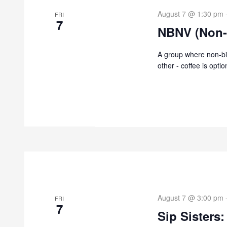
August 7 @ 1:30 pm
FRI
7
NBNV (Non-
A group where non-bi
other - coffee is optio
August 7 @ 3:00 pm
FRI
7
Sip Sisters