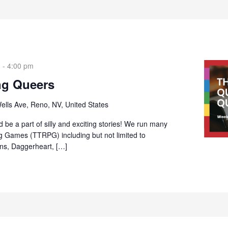
m
-
4:00 pm
ng Queers
ells Ave, Reno, NV, United States
 be a part of silly and exciting stories! We run many
g Games (TTRPG) including but not limited to
s, Daggerheart, […]