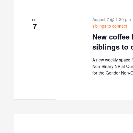
August 7 @ 1:30 pm
FRI
7
siblings to connect
New coffee 
siblings to
A new weekly space f
Non-Binary NV at Our 
for the Gender Non-