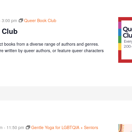
-
3:00 pm
Queer Book Club
 Club
ct books from a diverse range of authors and genres.
e written by queer authors, or feature queer characters
am
-
11:50 pm
Gentle Yoga for LGBTQIA + Seniors