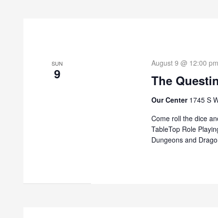
August 9 @ 12:00 p
SUN
9
The Questi
Our Center
1745 S W
Come roll the dice and
TableTop Role Playin
Dungeons and Dragon