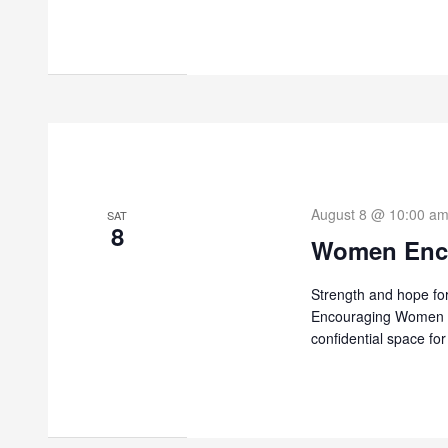
August 8 @ 10:00 a
SAT
8
Women Enc
Strength and hope fo
Encouraging Women is
confidential space f