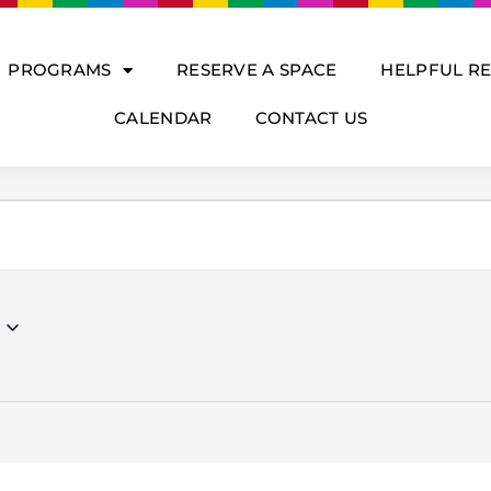
PROGRAMS
RESERVE A SPACE
HELPFUL R
CALENDAR
CONTACT US