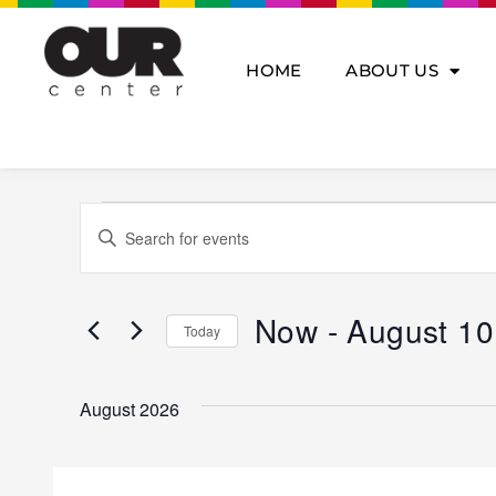
Skip
to
content
HOME
ABOUT US
Events
Events
Enter
Search
Keyword.
and
Search
Views
for
Navigation
Now
 - 
August 10
Today
Events
by
Select
Keyword.
date.
August 2026