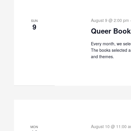
August 9 @ 2:00 pm
SUN
9
Queer Book
Every month, we sele
The books selected ar
and themes.
August 10 @ 11:00 
MON