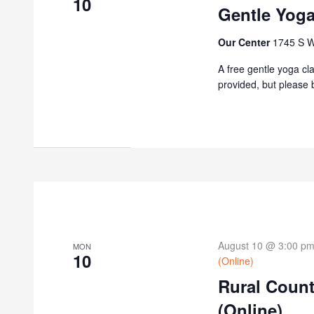
10
Gentle Yoga
Our Center
1745 S W
A free gentle yoga cl
provided, but please b
August 10 @ 3:00 p
MON
10
(Online)
Rural Coun
(Online)