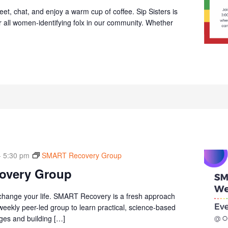
et, chat, and enjoy a warm cup of coffee. Sip Sisters is
r all women-identifying folx in our community. Whether
-
5:30 pm
SMART Recovery Group
overy Group
 change your life. SMART Recovery is a fresh approach
 weekly peer-led group to learn practical, science-based
ges and building […]