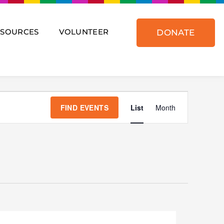
ESOURCES
VOLUNTEER
DONATE
Event
Views
FIND EVENTS
List
Month
Navigat