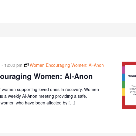
m
-
12:00 pm
Women Encouraging Women: Al-Anon
ouraging Women: Al-Anon
r women supporting loved ones in recovery. Women
 a weekly Al-Anon meeting providing a safe,
or women who have been affected by […]