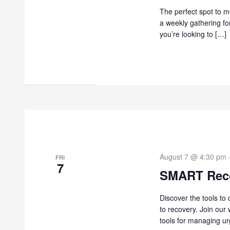
The perfect spot to me
a weekly gathering fo
you’re looking to […]
August 7 @ 4:30 pm
FRI
7
SMART Rec
Discover the tools to
to recovery. Join our
tools for managing ur