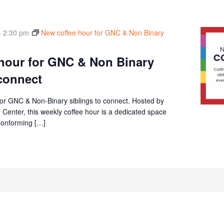
-
2:30 pm
New coffee hour for GNC & Non Binary
hour for GNC & Non Binary
 connect
or GNC & Non-Binary siblings to connect. Hosted by
Center, this weekly coffee hour is a dedicated space
Conforming […]