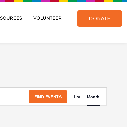
ESOURCES
VOLUNTEER
DONATE
SATURDAY
SUNDAY
Event
Views
FIND EVENTS
List
Month
Navigat