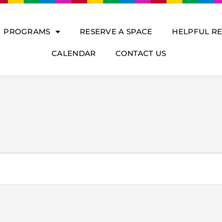
PROGRAMS
RESERVE A SPACE
HELPFUL R
CALENDAR
CONTACT US
DNESDAY
THURSDAY
FRIDAY