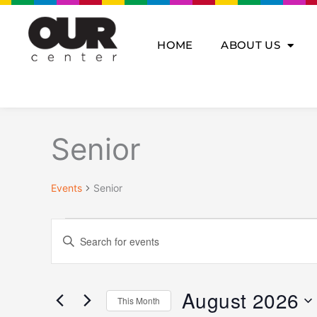
Skip
to
content
HOME
ABOUT US
MONDAY
TUESDAY
WE
Events
Senior
Events
Senior
Events
Enter
Search
Keyword.
and
Search
Views
for
Navigation
August 2026
This Month
Events