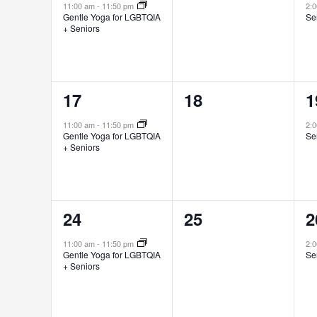
event,
events,
e
11:00 am
-
11:50 pm
2:
Gentle Yoga for LGBTQIA
Se
+ Seniors
1
0
1
17
18
1
event,
events,
e
11:00 am
-
11:50 pm
2:
Gentle Yoga for LGBTQIA
Se
+ Seniors
1
0
1
24
25
2
event,
events,
e
11:00 am
-
11:50 pm
2:
Gentle Yoga for LGBTQIA
Se
+ Seniors