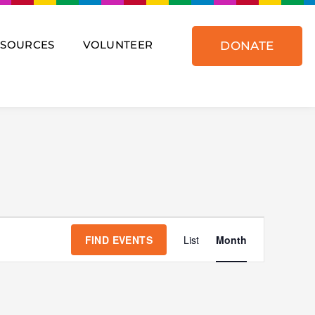
ESOURCES
VOLUNTEER
DONATE
SATURDAY
SUNDAY
Event
Views
FIND EVENTS
List
Month
Navigat