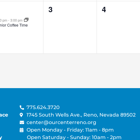
0
0
3
4
vent,
events,
events,
00 pm
-
3:00 pm
nior Coffee Time
775.624.3720
ace
1745 South Wells Ave., Reno, Nevada 89502
center@ourcenterreno.org
Open Monday - Friday: 11am - 8pm
y
Open Saturday - Sunday: 10am - 2pm