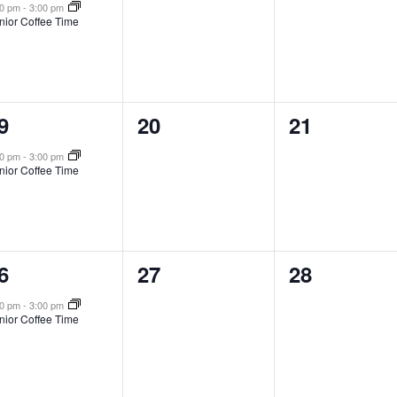
vent,
events,
events,
00 pm
-
3:00 pm
nior Coffee Time
0
0
9
20
21
vent,
events,
events,
00 pm
-
3:00 pm
nior Coffee Time
0
0
6
27
28
vent,
events,
events,
00 pm
-
3:00 pm
nior Coffee Time