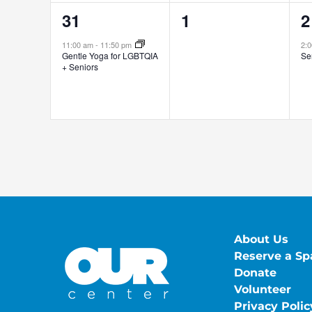
1
0
1
31
1
2
event,
events,
e
11:00 am
-
11:50 pm
2:
Gentle Yoga for LGBTQIA
Se
+ Seniors
About Us
Reserve a Sp
Donate
Volunteer
Privacy Polic