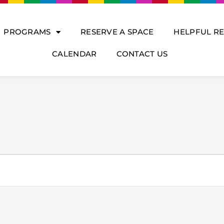
PROGRAMS
RESERVE A SPACE
HELPFUL R
CALENDAR
CONTACT US
DNESDAY
THURSDAY
FRIDAY