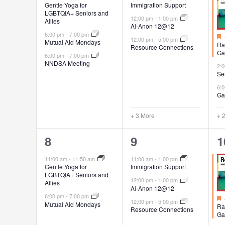
Gentle Yoga for
Immigration Support
LGBTQIA+ Seniors and
12:00 pm
-
1:00 pm
Allies
Al-Anon 12@12
6:00 pm
-
7:00 pm
12:00 pm
-
5:00 pm
Mutual Aid Mondays
Ra
Resource Connections
Ga
6:00 pm
-
7:00 pm
NNDSA Meeting
2:
Se
6:
Ga
+ 3 More
+ 
2
6
4
8
9
1
events,
events,
e
11:00 am
-
11:50 am
11:00 am
-
1:00 pm
Gentle Yoga for
Immigration Support
LGBTQIA+ Seniors and
12:00 pm
-
1:00 pm
Allies
Al-Anon 12@12
6:00 pm
-
7:00 pm
12:00 pm
-
5:00 pm
Mutual Aid Mondays
Ra
Resource Connections
Ga