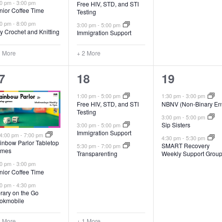
00 pm
-
3:00 pm
Free HIV, STD, and STI
nior Coffee Time
Testing
00 pm
-
8:00 pm
3:00 pm
-
5:00 pm
y Crochet and Knitting
Immigration Support
1 More
+ 2 More
4
3
7
18
19
vents,
events,
events,
1:00 pm
-
5:00 pm
1:30 pm
-
3:00 pm
Free HIV, STD, and STI
NBNV (Non-Binary En
Testing
3:00 pm
-
5:00 pm
Sip Sisters
3:00 pm
-
5:00 pm
Immigration Support
Featured
4:00 pm
-
7:00 pm
4:30 pm
-
5:30 pm
inbow Parlor Tabletop
SMART Recovery
5:30 pm
-
7:00 pm
mes
Transparenting
Weekly Support Grou
00 pm
-
3:00 pm
nior Coffee Time
30 pm
-
4:30 pm
brary on the Go
okmobile
3 More
+ 1 More