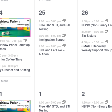
3
3
4
25
26
vents,
events,
events,
1:00 pm
-
5:00 pm
1:30 pm
-
3:00 pm
Free HIV, STD, and STI
NBNV (Non-Binary En
Testing
3:00 pm
-
5:00 pm
Sip Sisters
3:00 pm
-
5:00 pm
Immigration Support
Featured
4:00 pm
-
7:00 pm
4:30 pm
-
5:30 pm
inbow Parlor Tabletop
SMART Recovery
7:00 pm
-
8:00 pm
mes
Live and Let Live –
Weekly Support Grou
AlAnon
00 pm
-
3:00 pm
nior Coffee Time
00 pm
-
8:00 pm
y Crochet and Knitting
1 More
4
1
1
1
2
vents,
events,
event,
1:00 pm
-
5:00 pm
1:30 pm
-
3:00 pm
Free HIV, STD, and STI
NBNV (Non-Binary En
Testing