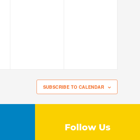
SUBSCRIBE TO CALENDAR
Follow Us