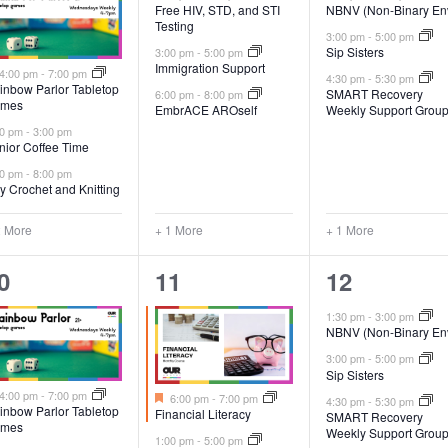
Free HIV, STD, and STI
NBNV (Non-Binary En
Testing
3:00 pm
-
5:00 pm
Sip Sisters
3:00 pm
-
5:00 pm
Immigration Support
Featured
4:00 pm
-
7:00 pm
4:30 pm
-
5:30 pm
inbow Parlor Tabletop
SMART Recovery
6:00 pm
-
8:00 pm
mes
EmbrACE AROself
Weekly Support Grou
00 pm
-
3:00 pm
nior Coffee Time
00 pm
-
8:00 pm
y Crochet and Knitting
2 More
+ 1 More
+ 1 More
5
3
0
11
12
vents,
events,
events,
1:30 pm
-
3:00 pm
NBNV (Non-Binary En
3:00 pm
-
5:00 pm
Sip Sisters
Featured
Featured
4:00 pm
-
7:00 pm
6:00 pm
-
7:00 pm
4:30 pm
-
5:30 pm
inbow Parlor Tabletop
Financial Literacy
SMART Recovery
mes
Weekly Support Grou
1:00 pm
-
5:00 pm