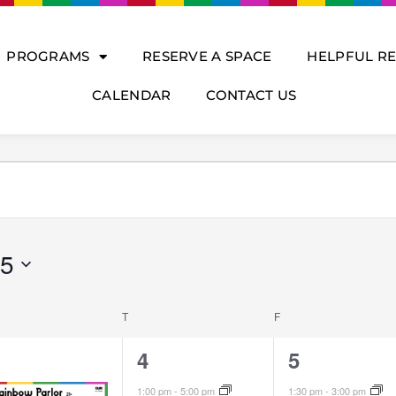
PROGRAMS
RESERVE A SPACE
HELPFUL R
CALENDAR
CONTACT US
DNESDAY
THURSDAY
FRIDAY
25
T
F
4
4
4
5
vents,
events,
events,
1:00 pm
-
5:00 pm
1:30 pm
-
3:00 pm