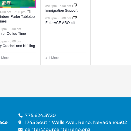
3:00 pm
-
5:00 pm
Immigration Support
Featured
4:00 pm
-
7:00 pm
inbow Parlor Tabletop
6:00 pm
-
8:00 pm
mes
EmbrACE AROself
00 pm
-
3:00 pm
nior Coffee Time
00 pm
-
8:00 pm
y Crochet and Knitting
1 More
+ 1 More
775.624.3720
ace
1745 South Wells Ave., Reno, Nevada 89502
center@ourcenterreno.org