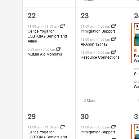
2
6
4
22
23
2
events,
events,
e
11:00 am
-
11:50 am
11:00 am
-
1:00 pm
Gentle Yoga for
Immigration Support
LGBTQIA+ Seniors and
12:00 pm
-
1:00 pm
Allies
Al-Anon 12@12
6:00 pm
-
7:00 pm
12:00 pm
-
5:00 pm
Mutual Aid Mondays
Ra
Resource Connections
Ga
2:
Se
6:
Ga
+ 3 More
+ 
2
6
4
29
30
3
events,
events,
e
11:00 am
-
11:50 am
11:00 am
-
1:00 pm
Gentle Yoga for
Immigration Support
LGBTQIA+ Seniors and