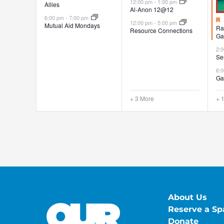
12:00 pm
-
1:00 pm
Allies
Al-Anon 12@12
6:00 pm
-
7:00 pm
12:00 pm
-
5:00 pm
Mutual Aid Mondays
Ra
Resource Connections
Ga
2:
Se
6:
Ga
+ 3 More
+ 
About Us
Reserve a Sp
Donate