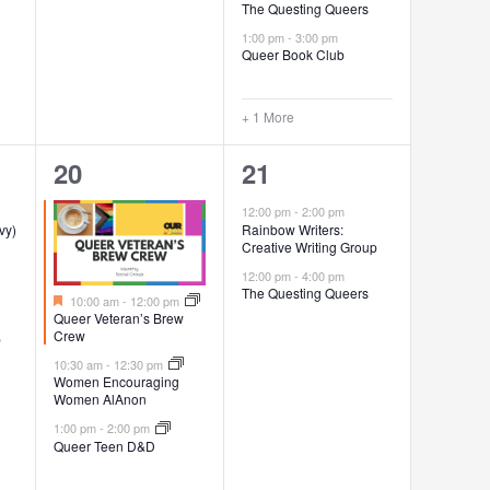
The Questing Queers
1:00 pm
-
3:00 pm
Queer Book Club
+ 1 More
3
2
20
21
events,
events,
12:00 pm
-
2:00 pm
vy)
Rainbow Writers:
Creative Writing Group
12:00 pm
-
4:00 pm
The Questing Queers
Featured
10:00 am
-
12:00 pm
Queer Veteran’s Brew
Crew
p
10:30 am
-
12:30 pm
Women Encouraging
Women AlAnon
1:00 pm
-
2:00 pm
Queer Teen D&D