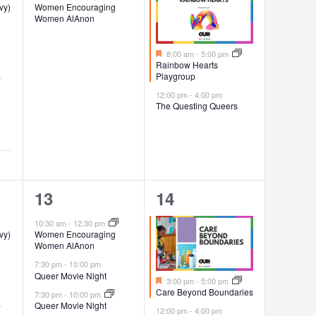
vy)
Women Encouraging
Women AlAnon
Featured
8:00 am
-
5:00 pm
Rainbow Hearts
Playgroup
p
12:00 pm
-
4:00 pm
The Questing Queers
3
4
13
14
events,
events,
10:30 am
-
12:30 pm
vy)
Women Encouraging
Women AlAnon
7:30 pm
-
10:00 pm
Queer Movie Night
Featured
3:00 pm
-
5:00 pm
Care Beyond Boundaries
7:30 pm
-
10:00 pm
p
Queer Movie Night
12:00 pm
-
4:00 pm