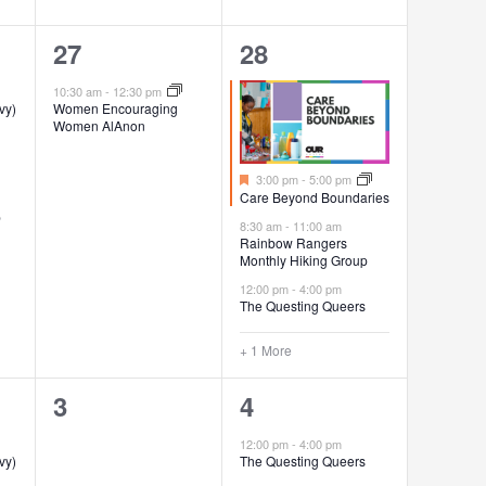
1
4
27
28
event,
events,
10:30 am
-
12:30 pm
vy)
Women Encouraging
Women AlAnon
Featured
3:00 pm
-
5:00 pm
Care Beyond Boundaries
p
8:30 am
-
11:00 am
Rainbow Rangers
Monthly Hiking Group
12:00 pm
-
4:00 pm
The Questing Queers
+ 1 More
0
1
3
4
events,
event,
12:00 pm
-
4:00 pm
vy)
The Questing Queers